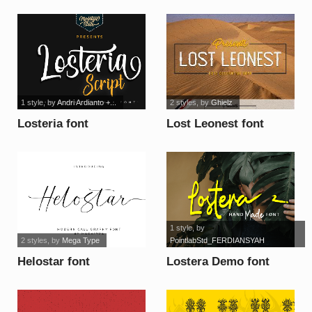
1 style
, by
Andri Ardianto +...
2 styles
, by
Ghielz
Losteria font
Lost Leonest font
1 style
, by
2 styles
, by
Mega Type
PointlabStd_FERDIANSYAH
Helostar font
Lostera Demo font