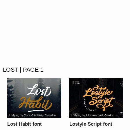
LOST | PAGE 1
1 style
, by
Yudi Pratama Chandra
1 style
, by
Muhammad Rizaldi
Lost Habit font
Lostyle Script font