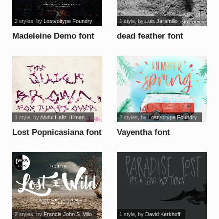
2 styles
, by
Lostvoltype Foundry
1 style
, by
Luis Jaramillo
Madeleine Demo font
dead feather font
1 style
, by
Abdul Hafiz Hilman...
2 styles
, by
Lostvoltype Foundry
Lost Popnicasiana font
Vayentha font
2 styles
, by
Francis John S. Villo
1 style
, by
David Kerkhoff