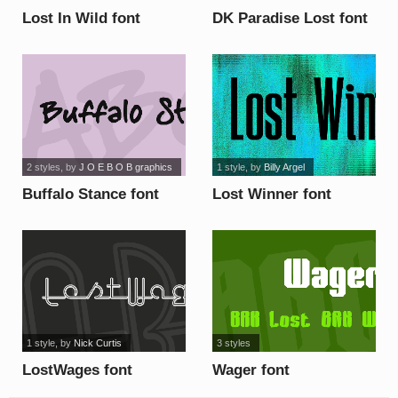
Lost In Wild font
DK Paradise Lost font
2 styles
, by
J O E B O B graphics
1 style
, by
Billy Argel
Buffalo Stance font
Lost Winner font
1 style
, by
Nick Curtis
3 styles
LostWages font
Wager font