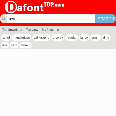
Top download
Top view
My favourite
script
handwritten
calligraphy
display
regular
fancy
brush
ding
line
serif
More...