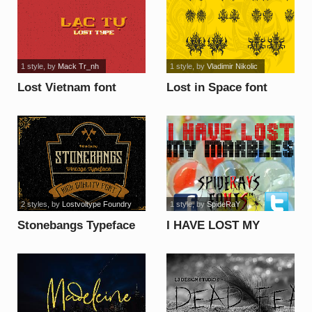
1 style
, by
Mack Tr_nh
1 style
, by
Vladimir Nikolic
Lost Vietnam font
Lost in Space font
2 styles
, by
Lostvoltype Foundry
1 style
, by
SpideRaY
Stonebangs Typeface
I HAVE LOST MY
font
MARBLES font