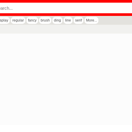
isplay
regular
fancy
brush
ding
line
serif
More...