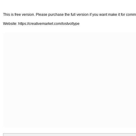
This is free version. Please purchase the full version if you want make it for com
Website: https://creativemarket.com/lostvoltype