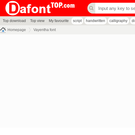
Top download
Top view
My favourite
script
handwritten
calligraphy
d
Homepage
Vayentha font