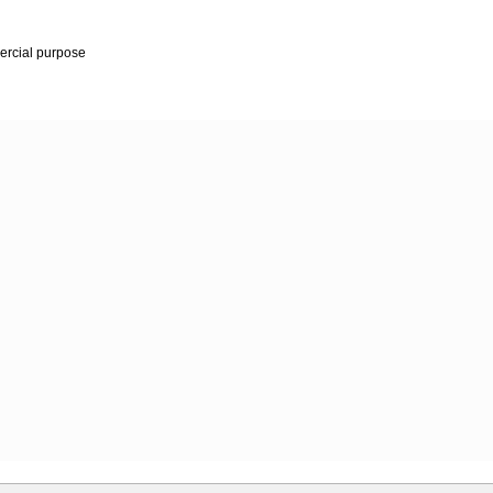
mercial purpose