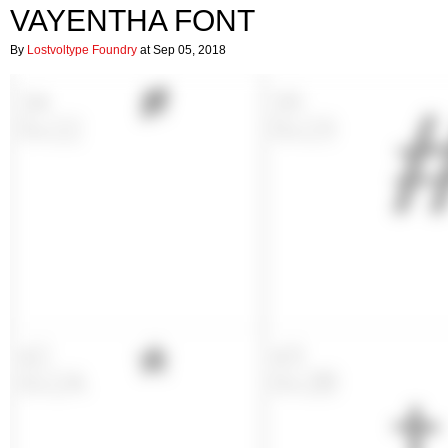
VAYENTHA FONT
By
Lostvoltype Foundry
at Sep 05, 2018