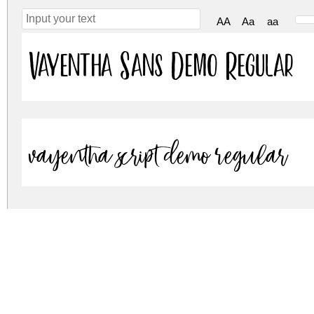
AA
Aa
aa
Vayentha Sans Demo Regular
Vayentha Script Demo Regular
vayentha.zip
(0.07Mb)
Archive: 2 file(s)
Vayentha Sans.otf