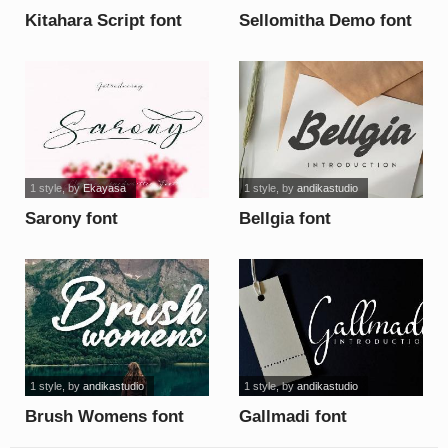
Kitahara Script font
Sellomitha Demo font
1 style
, by
Ekayasa
1 style
, by
andikastudio
Sarony font
Bellgia font
1 style
, by
andikastudio
1 style
, by
andikastudio
Brush Womens font
Gallmadi font