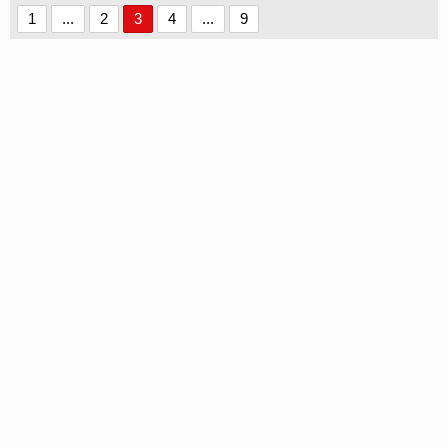
1
...
2
3
4
...
9