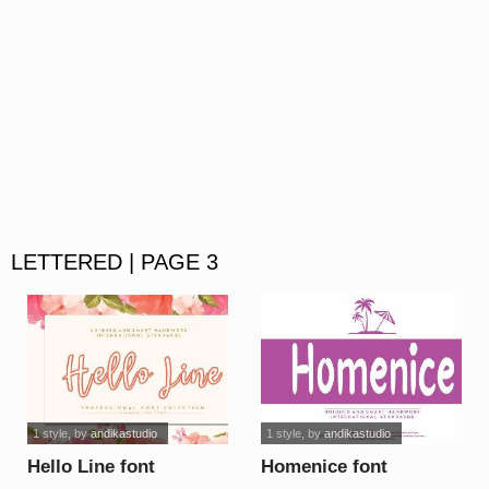
LETTERED | PAGE 3
1 style
, by
andikastudio
1 style
, by
andikastudio
Hello Line font
Homenice font