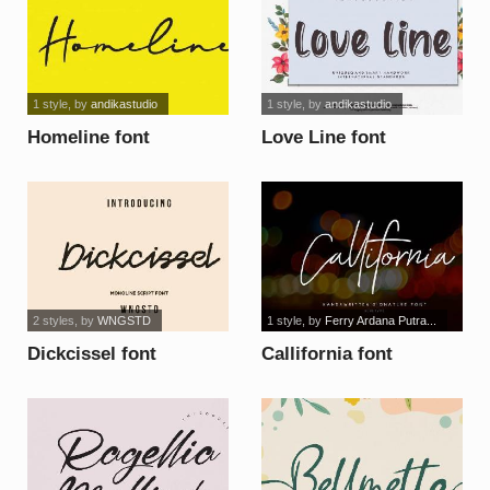
1 style
, by
andikastudio
1 style
, by
andikastudio
Homeline font
Love Line font
2 styles
, by
WNGSTD
1 style
, by
Ferry Ardana Putra...
Dickcissel font
Callifornia font