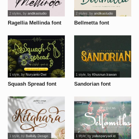
2 styles
, by
andikastudio
2 styles
, by
andikastudio
Ragellia Mellinda font
Bellmetta font
1 style
, by
Nuryanto Dwi
1 style
, by
Khusnun Irawan
Squash Spread font
Sandorian font
1 style
, by
Balibilly Design
1 style
, by
yuliusparyadi.id