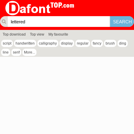
Top download
Top view
My favourite
script
handwritten
calligraphy
display
regular
fancy
brush
ding
line
serif
More...