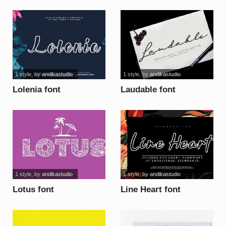
1 style
, by
andikastudio
1 style
, by
andikastudio
Lolenia font
Laudable font
1 style
, by
andikastudio
1 style
, by
andikastudio
Lotus font
Line Heart font