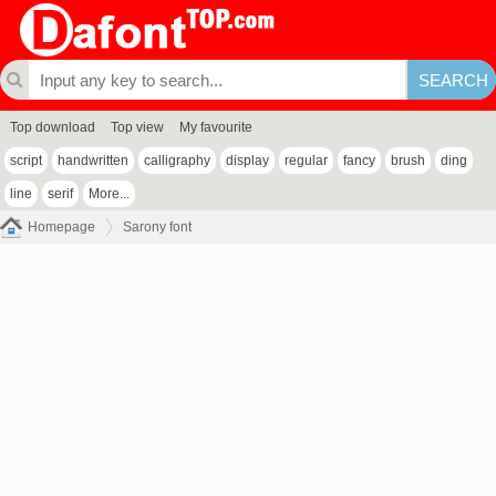
Top download
Top view
My favourite
script
handwritten
calligraphy
display
regular
fancy
brush
ding
line
serif
More...
Homepage
Sarony font