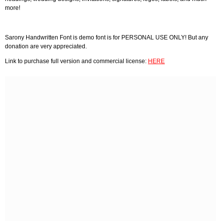
more!
Sarony Handwritten Font is demo font is for PERSONAL USE ONLY! But any
donation are very appreciated.
Link to purchase full version and commercial license:
HERE