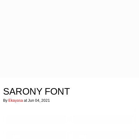
SARONY FONT
By
Ekayasa
at Jun 04, 2021