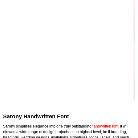
Sarony Handwritten Font
Sarony simplifies elegance into one truly outstanding
handwritten font
. It will
elevate a wide range of design projects to the highest level, be it branding,
headings, wedding designs, invitations, signatures, logos, labels, and much