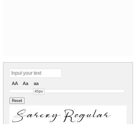
AA
Aa
aa
45px
Sarony Regular