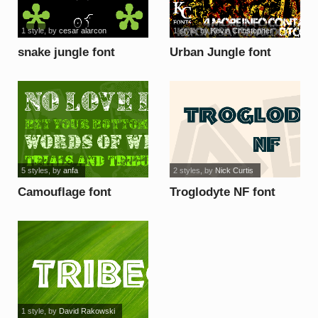
1 style
, by
cesar alarcon
1 style
, by
Kevin Christopher
snake jungle font
Urban Jungle font
5 styles
, by
anfa
2 styles
, by
Nick Curtis
Camouflage font
Troglodyte NF font
1 style
, by
David Rakowski