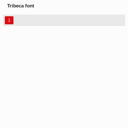
Tribeca font
1