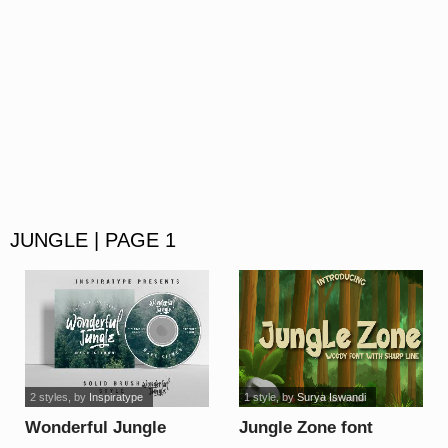
JUNGLE | PAGE 1
2 styles
, by
Inspiratype
1 style
, by
Surya Iswandi
Wonderful Jungle
Jungle Zone font