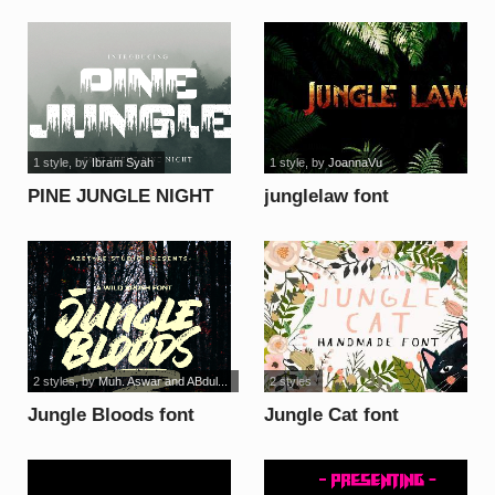
FREE font
1 style
, by
Ibram Syah
1 style
, by
JoannaVu
PINE JUNGLE NIGHT
junglelaw font
font
2 styles
, by
Muh. Aswar and ABdul...
2 styles
Jungle Bloods font
Jungle Cat font