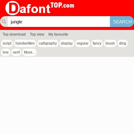
Top download
Top view
My favourite
script
handwritten
calligraphy
display
regular
fancy
brush
ding
line
serif
More...