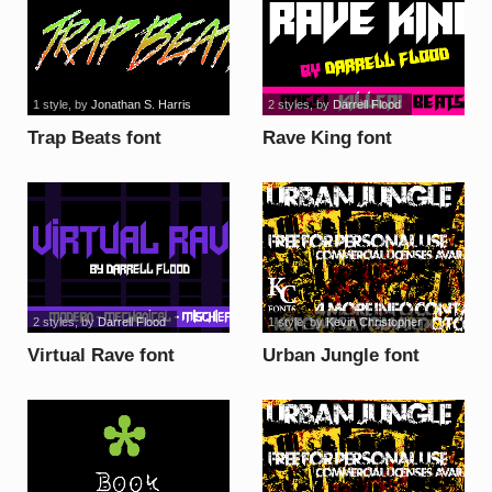
1 style
, by
Jonathan S. Harris
2 styles
, by
Darrell Flood
Trap Beats font
Rave King font
2 styles
, by
Darrell Flood
1 style
, by
Kevin Christopher
Virtual Rave font
Urban Jungle font