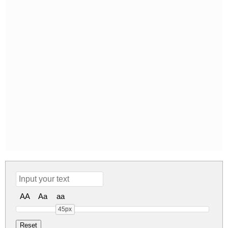
AA
Aa
aa
45px