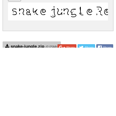
snake jungle Re
snake-jungle.zip
(0.05Mb)
Share
Share
Share
Archive: 1 file(s)
snake jungle.ttf
182.0 Kb
DOWNLOAD FREE FOR PERSONAL
USE ONLY
CONTACT