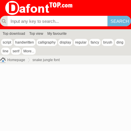
Top download
Top view
My favourite
script
handwritten
calligraphy
display
regular
fancy
brush
ding
line
serif
More...
Homepage
snake jungle font