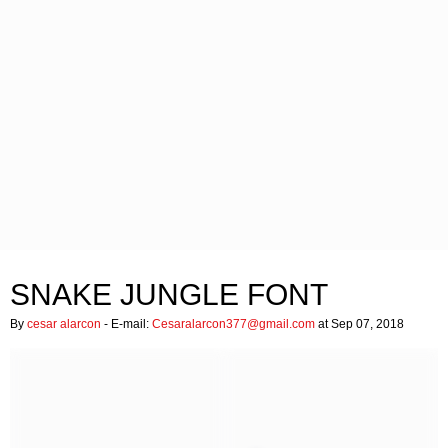
SNAKE JUNGLE FONT
By
cesar alarcon
- E-mail:
Cesaralarcon377@gmail.com
at Sep 07, 2018