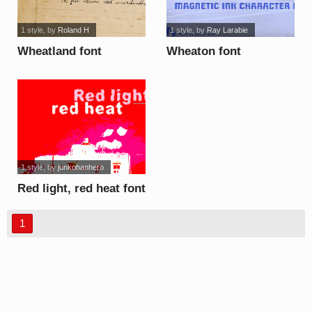
1 style
, by
Roland H
1 style
, by
Ray Larabie
Wheatland font
Wheaton font
1 style
, by
junkohanhero
Red light, red heat font
1