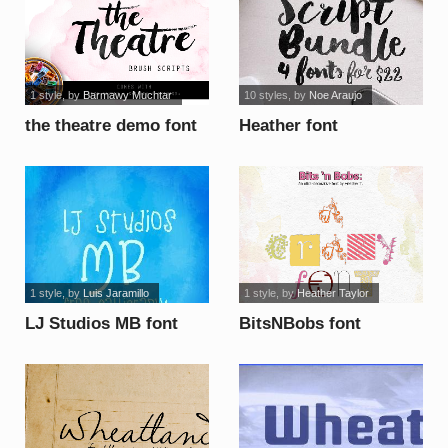
1 style
, by
Barmawy Muchtar
10 styles
, by
Noe Araujo
the theatre demo font
Heather font
1 style
, by
Luis Jaramillo
1 style
, by
Heather Taylor
LJ Studios MB font
BitsNBobs font