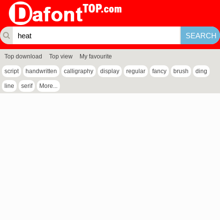
Top download
Top view
My favourite
script
handwritten
calligraphy
display
regular
fancy
brush
ding
line
serif
More...