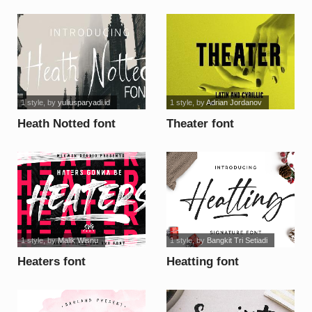
1 style
, by
yuliusparyadi.id
1 style
, by
Adrian Jordanov
Heath Notted font
Theater font
1 style
, by
Malik Wisnu
1 style
, by
Bangkit Tri Setiadi
Heaters font
Heatting font