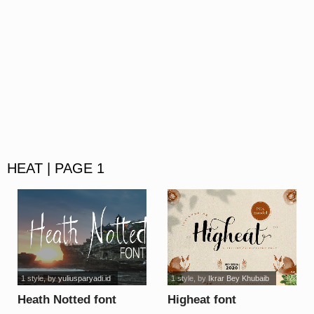
HEAT | PAGE 1
1 style
, by
yuliusparyadi.id
1 style
, by
Ikrar Bey Khubaib
Heath Notted font
Higheat font