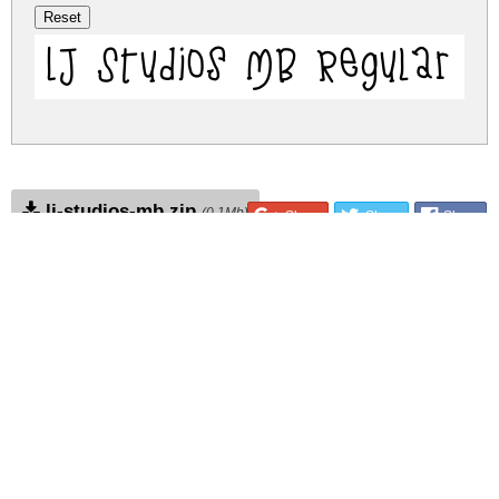
LJ Studios MB Regular
lj-studios-mb.zip
(0.1Mb)
Share
Share
Share
Archive: 1 file(s)
LJ Studios MB.ttf
170.1 Kb
DOWNLOAD FREE FOR PERSONAL
USE ONLY
DONATE
CONTACT