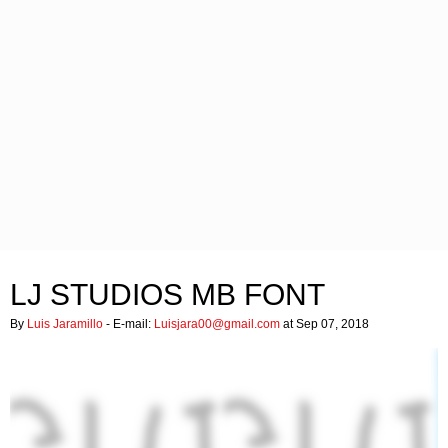
LJ STUDIOS MB FONT
By
Luis Jaramillo
- E-mail:
Luisjara00@gmail.com
at Sep 07, 2018