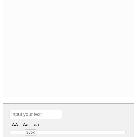
AA
Aa
aa
35px