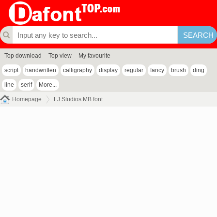
Top download
Top view
My favourite
script
handwritten
calligraphy
display
regular
fancy
brush
ding
line
serif
More...
Homepage
LJ Studios MB font