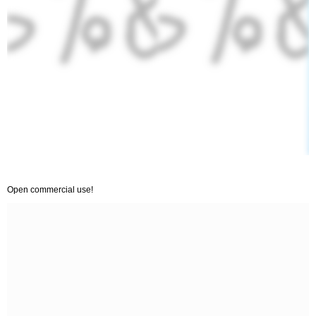
Open commercial use!