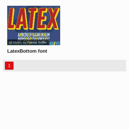
10 styles
, by
Patrick Griffin
LatexBottom font
1