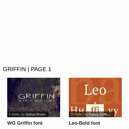
GRIFFIN | PAGE 1
2 styles
, by
Nathan Brown
12 styles
, by
Patrick Griffin,...
WG Griffin font
Leo-Bold font