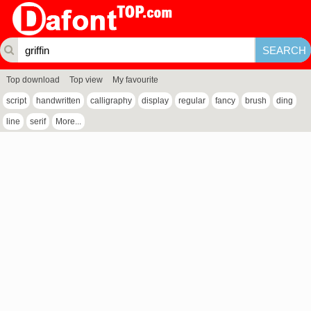
Top download
Top view
My favourite
script
handwritten
calligraphy
display
regular
fancy
brush
ding
line
serif
More...