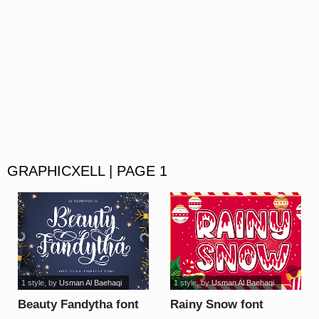
GRAPHICXELL | PAGE 1
1 style
, by
Usman Al Baehaqi
1 style
, by
Usman Al Baehaqi
Beauty Fandytha font
Rainy Snow font