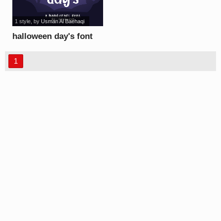
1 style
, by
Usman Al Baehaqi
halloween day's font
1