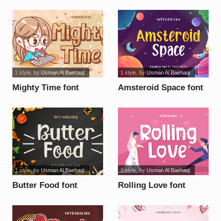
1 style
, by
Usman Al Baehaqi
1 style
, by
Usman Al Baehaqi
Mighty Time font
Amsteroid Space font
1 style
, by
Usman Al Baehaqi
1 style
, by
Usman Al Baehaqi
Butter Food font
Rolling Love font