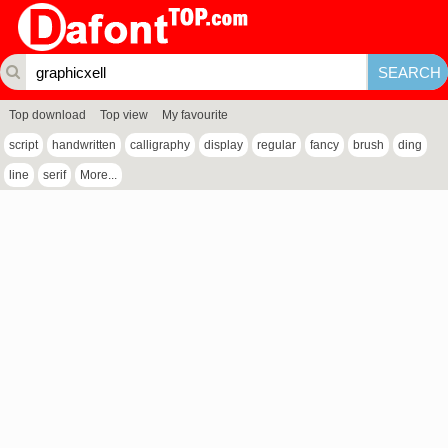
Top download
Top view
My favourite
script
handwritten
calligraphy
display
regular
fancy
brush
ding
line
serif
More...