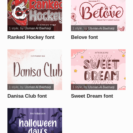
1 style
, by
Usman Al Baehaqi
1 style
, by
Usman Al Baehaqi
Ranked Hockey font
Belove font
1 style
, by
Usman Al Baehaqi
1 style
, by
Usman Al Baehaqi
Danisa Club font
Sweet Dream font