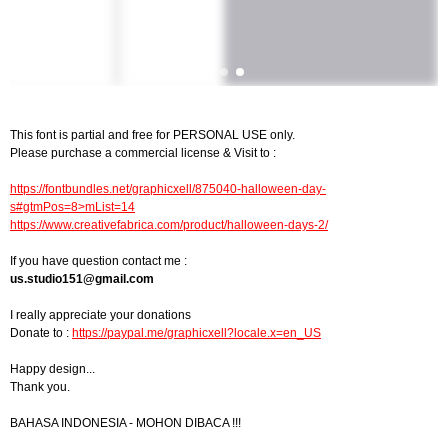
This font is partial and free for PERSONAL USE only.
Please purchase a commercial license & Visit to :
https://fontbundles.net/graphicxell/875040-halloween-day-
s#gtmPos=8>mList=14
https://www.creativefabrica.com/product/halloween-days-2/
If you have question contact me :
us.studio151@gmail.com
I really appreciate your donations
Donate to :
https://paypal.me/graphicxell?locale.x=en_US
Happy design...
Thank you.
BAHASA INDONESIA - MOHON DIBACA !!!