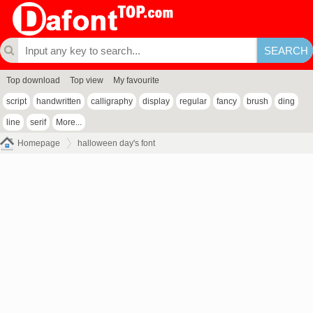
Top download
Top view
My favourite
script
handwritten
calligraphy
display
regular
fancy
brush
ding
line
serif
More...
Homepage
halloween day's font