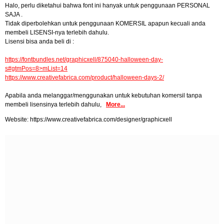
Halo, perlu diketahui bahwa font ini hanyak untuk penggunaan PERSONAL
SAJA .
Tidak diperbolehkan untuk penggunaan KOMERSIL apapun kecuali anda
membeli LISENSI-nya terlebih dahulu.
Lisensi bisa anda beli di :
https://fontbundles.net/graphicxell/875040-halloween-day-
s#gtmPos=8>mList=14
https://www.creativefabrica.com/product/halloween-days-2/
Apabila anda melanggar/menggunakan untuk kebutuhan komersil tanpa
membeli lisensinya terlebih dahulu,
More...
Website: https://www.creativefabrica.com/designer/graphicxell