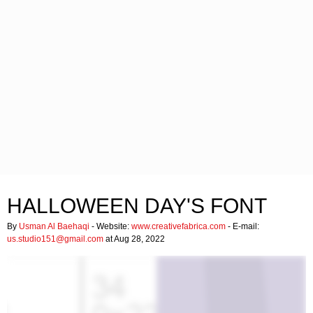
HALLOWEEN DAY'S FONT
By
Usman Al Baehaqi
- Website:
www.creativefabrica.com
- E-mail:
us.studio151@gmail.com
at Aug 28, 2022