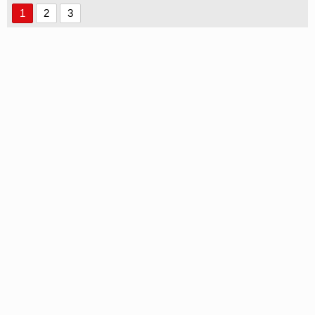
1
2
3