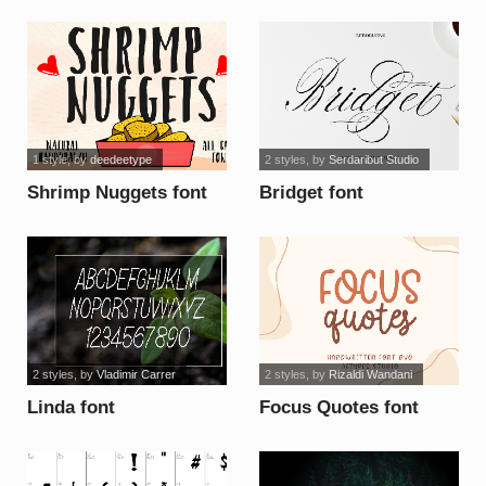
1 style
, by
deedeetype
2 styles
, by
Serdaribut Studio
Shrimp Nuggets font
Bridget font
2 styles
, by
Vladimir Carrer
2 styles
, by
Rizaldi Wandani
Linda font
Focus Quotes font