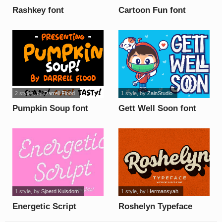
Rashkey font
Cartoon Fun font
2 styles
, by
Darrell Flood
1 style
, by
ZainStudio
Pumpkin Soup font
Gett Well Soon font
1 style
, by
Sjoerd Kulsdom
1 style
, by
Hermansyah
Energetic Script
Roshelyn Typeface
Limited font
font