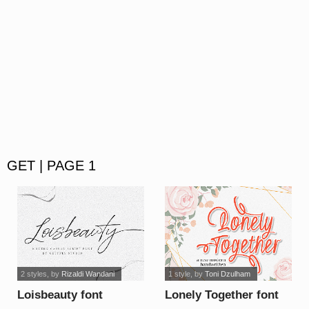
GET | PAGE 1
2 styles
, by
Rizaldi Wandani
1 style
, by
Toni Dzulham
Loisbeauty font
Lonely Together font