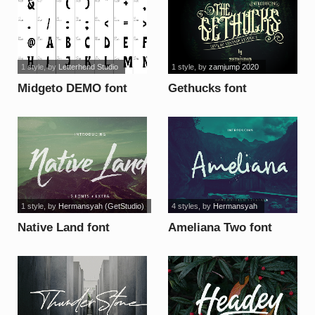
1 style
, by
Letterhend Studio
1 style
, by
zamjump 2020
Midgeto DEMO font
Gethucks font
1 style
, by
Hermansyah (GetStudio)
4 styles
, by
Hermansyah
Native Land font
Ameliana Two font