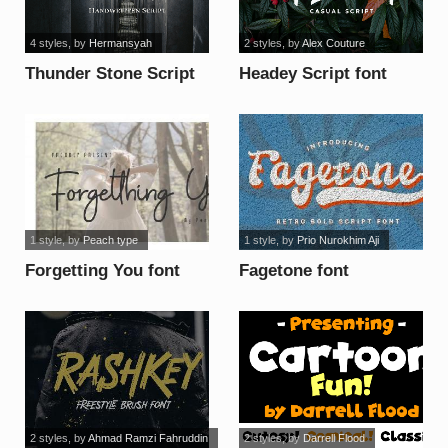
4 styles
, by
Hermansyah
2 styles
, by
Alex Couture
Thunder Stone Script
Headey Script font
Alt font
1 style
, by
Peach type
1 style
, by
Prio Nurokhim Aji
Forgetting You font
Fagetone font
2 styles
, by
Ahmad Ramzi Fahruddin
2 styles
, by
Darrell Flood