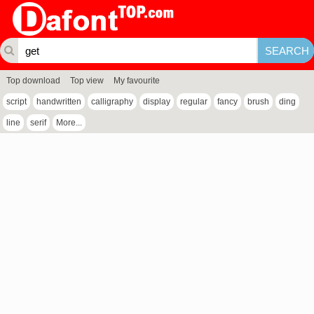
Top download
Top view
My favourite
script
handwritten
calligraphy
display
regular
fancy
brush
ding
line
serif
More...