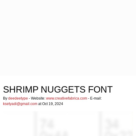
SHRIMP NUGGETS FONT
By
deedeetype
- Website:
www.creativefabrica.com
- E-mail:
ksetyadi@gmail.com
at Oct 19, 2024