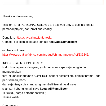
Thanks for downloading.
This font is for PERSONAL USE, you are allowed only to use this font for
personal project, non-profit and charity.
Donation:
https://paypal.me/fontonesia
Commercial license: please contact
ksetyadi@gmail.com
or check out here:
https://www.creativefabrica.com/product/shrimp-nuggets/ref/236241/
INDONESIA - MOHON DIBACA:
Halo, buat agency, designer, youtuber, atau siapa saja yang ingin
menggunakan
font ini untuk kebutuhan KOMERSIL seperti poster filem, pamflet promo, logo
perusahaan, kaos,
dan sejenisnya bisa langsung membeli lisensinya di saya,
silahkan hubungi email saya
ksetyadi@gmail.com
TENANG, harga bersahabat kok :)
Terima kasih
Deedeetype