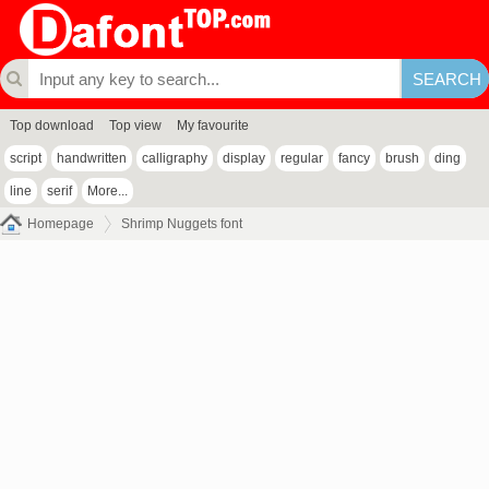
Top download
Top view
My favourite
script
handwritten
calligraphy
display
regular
fancy
brush
ding
line
serif
More...
Homepage
Shrimp Nuggets font