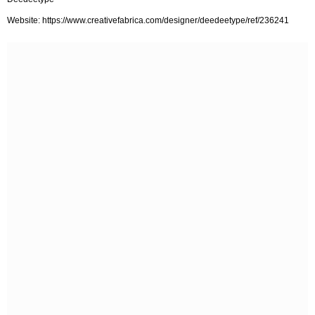
Website: https://www.creativefabrica.com/designer/deedeetype/ref/236241