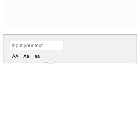
AA
Aa
aa
55px
Shrimp Nuggets Regular
shrimp-nuggets.zip
(0.04Mb)
Share
Share
Share