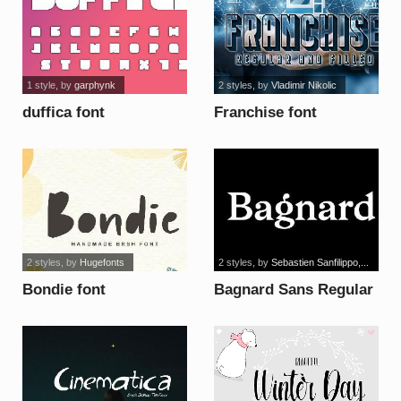
1 style
, by
garphynk
2 styles
, by
Vladimir Nikolic
duffica font
Franchise font
2 styles
, by
Hugefonts
2 styles
, by
Sebastien Sanfilippo,...
Bondie font
Bagnard Sans Regular
font