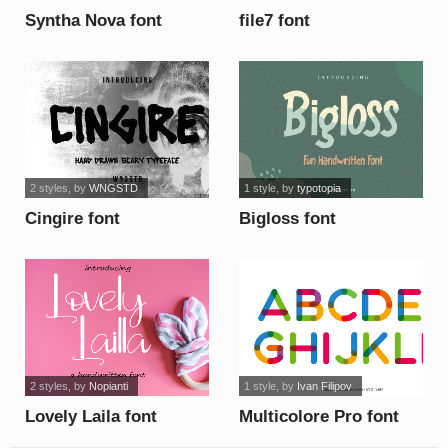
Syntha Nova font
file7 font
2 styles
, by
WNGSTD
1 style
, by
typotopia
Cingire font
Bigloss font
2 styles
, by
Nopianti
1 style
, by
Ivan Filipov
Lovely Laila font
Multicolore Pro font