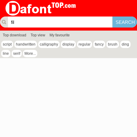
Top download
Top view
My favourite
script
handwritten
calligraphy
display
regular
fancy
brush
ding
line
serif
More...