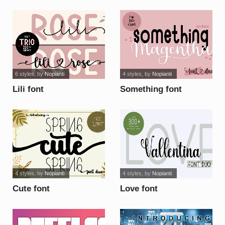
6 styles
, by
Nopianti
4 styles
, by
Nopianti
Lili font
Something font
4 styles
, by
Nopianti
4 styles
, by
Nopianti
Cute font
Love font