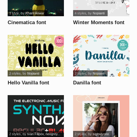
1 style
, by
Khairil Anwar
4 styles
, by
Nopianti
Cinematica font
Winter Moments font
2 styles
, by
Nopianti
2 styles
, by
Nopianti
Hello Vanilla font
Danilla font
2 styles
, by
Ivan Filipov, neogrey...
2 styles
, by
sigitwiyono