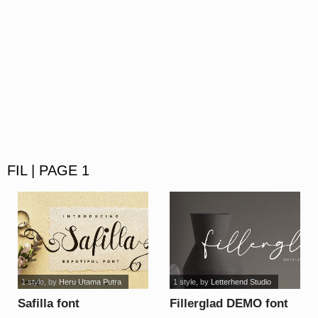
FIL | PAGE 1
1 style
, by
Heru Utama Putra
1 style
, by
Letterhend Studio
Safilla font
Fillerglad DEMO font