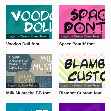
1 style
, by
Blambot Comic Fonts
1 style
, by
Blambot Comic Fonts
Voodoo Doll font
Space Pontiff font
4 styles
, by
Nate Piekos
1 style
, by
Blambot Comic Fonts
Milk Mustache BB font
Blambot Custom font