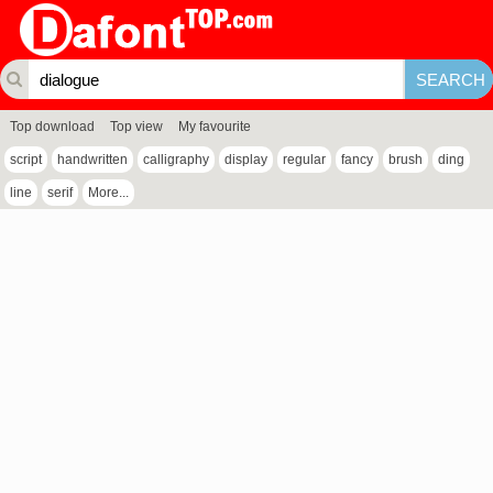
Top download
Top view
My favourite
script
handwritten
calligraphy
display
regular
fancy
brush
ding
line
serif
More...