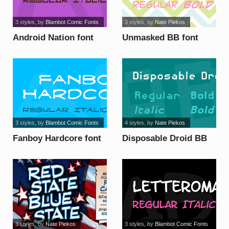
3 styles
, by
Blambot Comic Fonts
3 styles
, by
Nate Piekos
Android Nation font
Unmasked BB font
3 styles
, by
Blambot Comic Fonts
4 styles
, by
Nate Piekos
Fanboy Hardcore font
Disposable Droid BB
font
3 styles
, by
Nate Piekos
3 styles
, by
Blambot Comic Fonts