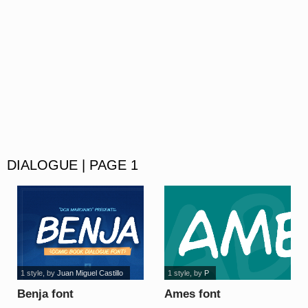
DIALOGUE | PAGE 1
1 style
, by
Juan Miguel Castillo
1 style
, by
P
Benja font
Ames font