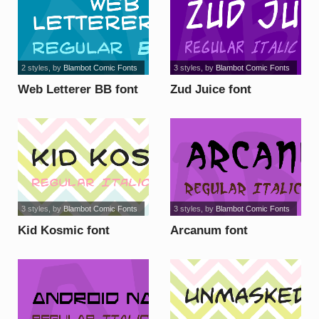
2 styles
, by
Blambot Comic Fonts
3 styles
, by
Blambot Comic Fonts
Web Letterer BB font
Zud Juice font
3 styles
, by
Blambot Comic Fonts
3 styles
, by
Blambot Comic Fonts
Kid Kosmic font
Arcanum font