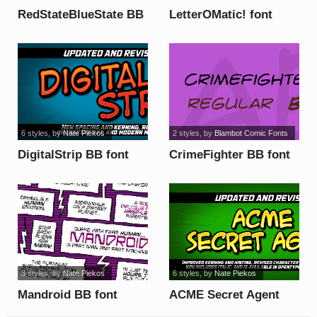
RedStateBlueState BB
LetterOMatic! font
font
6 styles
, by
Nate Piekos
2 styles
, by
Blambot Comic Fonts
DigitalStrip BB font
CrimeFighter BB font
3 styles
, by
Nate Piekos
6 styles
, by
Nate Piekos
Mandroid BB font
ACME Secret Agent
BB font