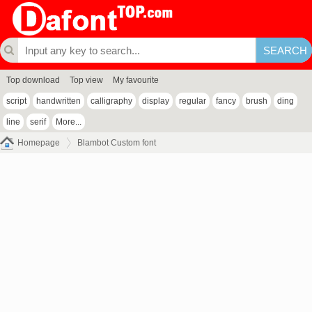
Top download
Top view
My favourite
script
handwritten
calligraphy
display
regular
fancy
brush
ding
line
serif
More...
Homepage
Blambot Custom font