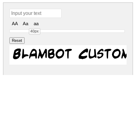
AA
Aa
aa
40px
Blambot Custom
blambot-custom.zip
(0.02Mb)
Share
Share
Share
Archive: 1 file(s)
blambot-custom.regular.ttf
36.8 Kb
DOWNLOAD FREE FOR PERSONAL