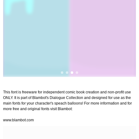
This font is freeware for independent comic book creation and non-profit use
ONLY. It is part of Blambot's Dialogue Collection and designed for use as the
main fonts for your character's speach balloons! For more information and for
more free and original fonts visit Blambot:
www.blambot.com