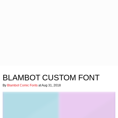
BLAMBOT CUSTOM FONT
By
Blambot Comic Fonts
at Aug 31, 2018