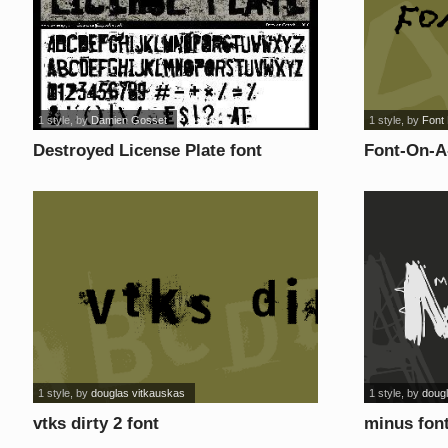
1 style
, by
Damien Gosset
1 style
, by
Font 
Destroyed License Plate font
Font-On-A
1 style
, by
douglas vitkauskas
1 style
, by
doug
vtks dirty 2 font
minus fon