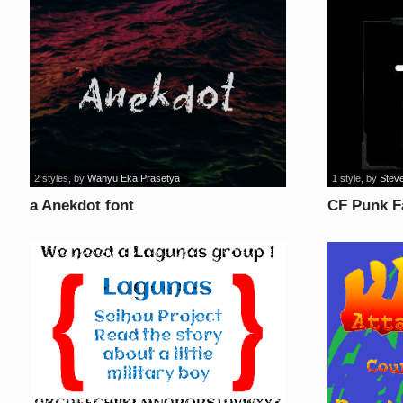
2 styles
, by
Wahyu Eka Prasetya
1 style
, by
Steve
a Anekdot font
CF Punk F