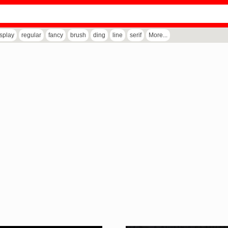
isplay
regular
fancy
brush
ding
line
serif
More...