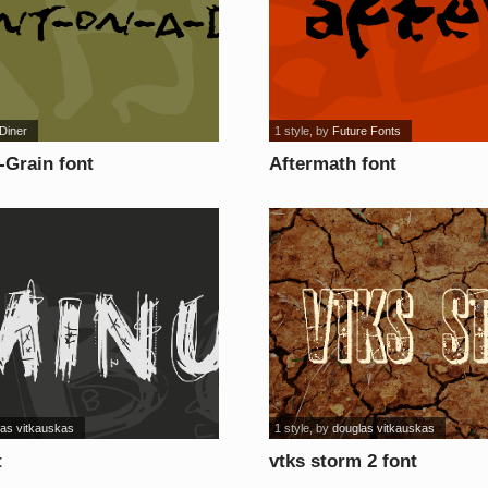
Diner
1 style
, by
Future Fonts
-Grain font
Aftermath font
las vitkauskas
1 style
, by
douglas vitkauskas
t
vtks storm 2 font