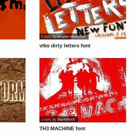
1 style
, by
douglas vitkauskas
vtks dirty letters font
1 style
, by
Sharkshock
TH3 MACHINE font