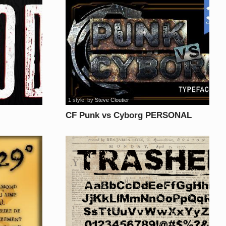
1 style
, by
Steve Cloutier
CF Punk vs Cyborg PERSONAL
USE font