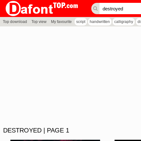
Top download
Top view
My favourite
script
handwritten
calligraphy
d
DESTROYED | PAGE 1