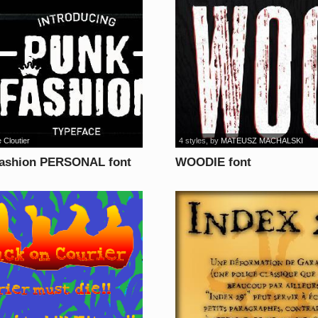
 Cloutier
4 styles
, by
MATEUSZ MACHALSKI
ashion PERSONAL font
WOODIE font