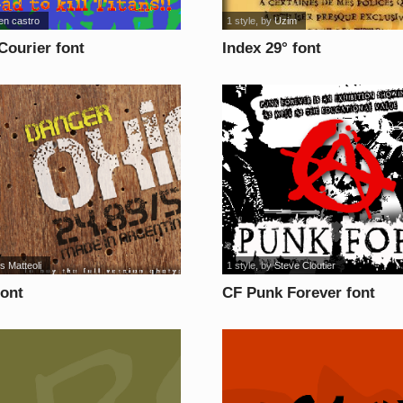
en castro
1 style
, by
Uzim
Courier font
Index 29° font
s Matteoli
1 style
, by
Steve Cloutier
font
CF Punk Forever font