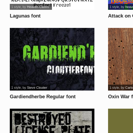
1 style
, by
Heaven Castro
1 style
, by
heav
Lagunas font
Attack on 
1 style
, by
Steve Cloutier
1 style
, by
Carlo
Gardiendherbe Regular font
Oxin War 