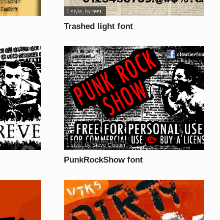
1 style
, by
test
Trashed light font
1 style
, by
Steve Cloutier
PunkRockShow font