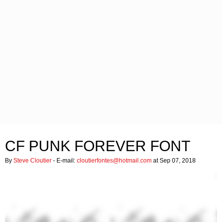
CF PUNK FOREVER FONT
By
Steve Cloutier
- E-mail:
cloutierfontes@hotmail.com
at Sep 07, 2018