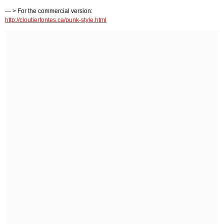
--- > For the commercial version:
http://cloutierfontes.ca/punk-style.html