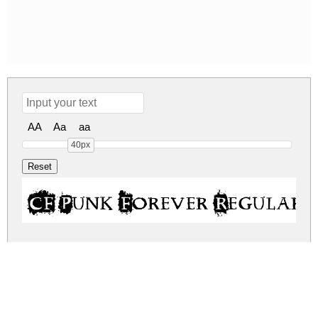
AA
Aa
aa
40px
CF Punk Forever Regular
cf-punk-forever.zip
(0.1Mb)
Share
Share
Share