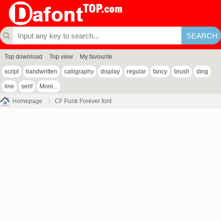
Top download
Top view
My favourite
script
handwritten
calligraphy
display
regular
fancy
brush
ding
line
serif
More...
Homepage
CF Punk Forever font