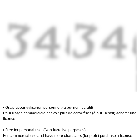
• Gratuit pour utilisation personnel. (à but non lucratif)
Pour usage commerciale et avoir plus de caractères (à but lucratif) acheter une
licence.
• Free for personal use. (Non-lucrative purposes)
For commercial use and have more characters (for profit) purchase a license.