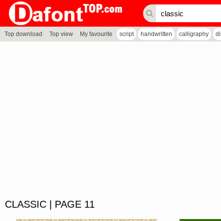
Top download
Top view
My favourite
script
handwritten
calligraphy
d
CLASSIC | PAGE 11