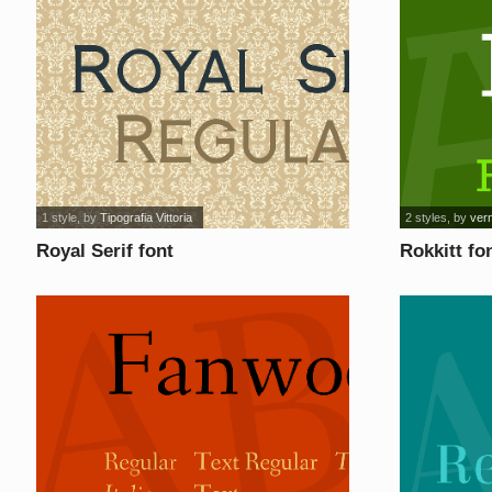
1 style
, by
Tipografia Vittoria
2 styles
, by
ver
Royal Serif font
Rokkitt fo