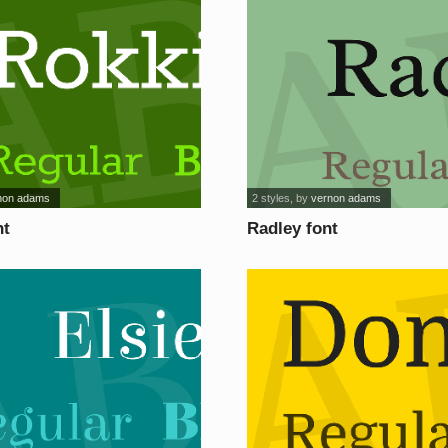
non adams
2 styles
, by
vernon adams
nt
Radley font