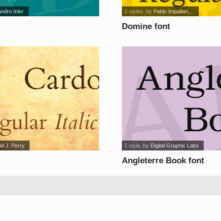
andro Inler
2 styles
, by
Pablo Impallari,...
Domine font
id J. Perry
1 style
, by
Digital Graphic Labs
t
Angleterre Book font