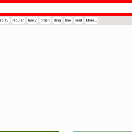
isplay
regular
fancy
brush
ding
line
serif
More...