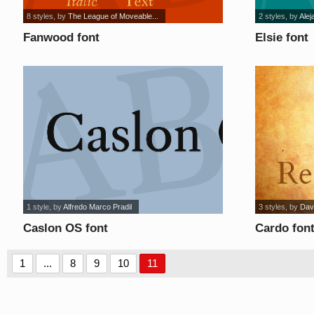
8 styles
, by
The League of Moveable...
2 styles
, by
Alej
Fanwood font
Elsie font
1 style
, by
Alfredo Marco Pradil
3 styles
, by
Dav
Caslon OS font
Cardo fon
1
...
8
9
10
11