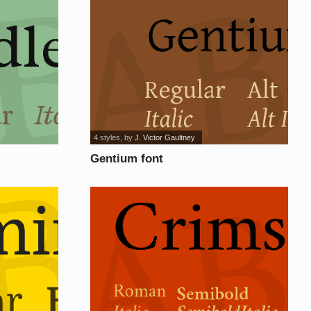
4 styles
, by
J. Victor Gaultney
Gentium font