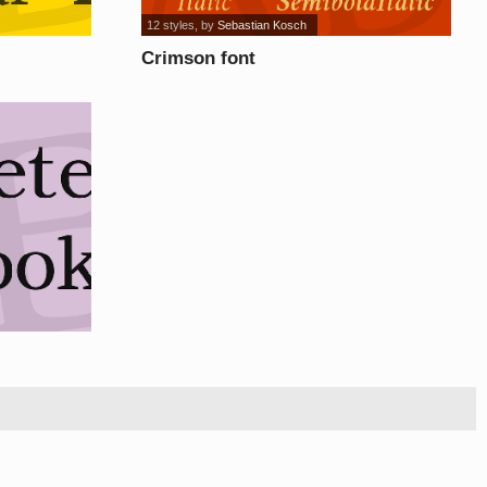
12 styles
, by
Sebastian Kosch
Crimson font