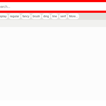
isplay
regular
fancy
brush
ding
line
serif
More...