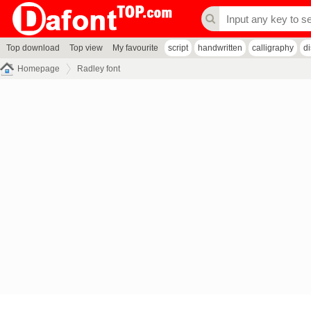
Top download
Top view
My favourite
script
handwritten
calligraphy
d
Homepage
Radley font