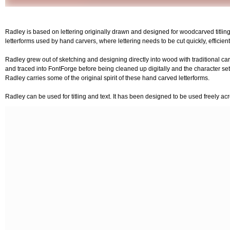
Radley is based on lettering originally drawn and designed for woodcarved titling
letterforms used by hand carvers, where lettering needs to be cut quickly, efficientl
Radley grew out of sketching and designing directly into wood with traditional ca
and traced into FontForge before being cleaned up digitally and the character set
Radley carries some of the original spirit of these hand carved letterforms.
Radley can be used for titling and text. It has been designed to be used freely 