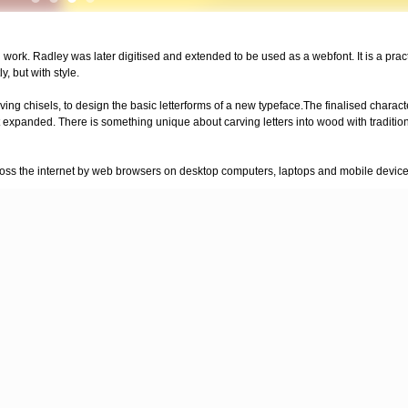
 work. Radley was later digitised and extended to be used as a webfont. It is a prac
y, but with style.
rving chisels, to design the basic letterforms of a new typeface.The finalised chara
 expanded. There is something unique about carving letters into wood with tradition
across the internet by web browsers on desktop computers, laptops and mobile device