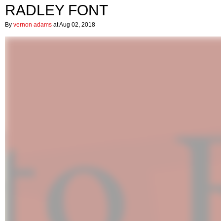
RADLEY FONT
By
vernon adams
at Aug 02, 2018