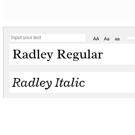
AA
Aa
aa
Radley Regular
Radley Italic
radley.zip
(0.09Mb)