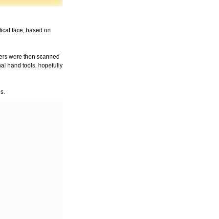
tical face, based on
cters were then scanned
al hand tools, hopefully
s.