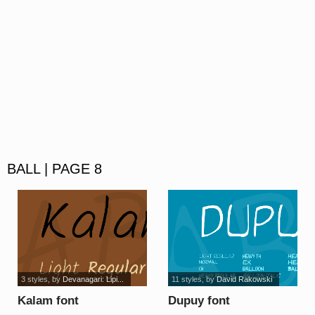
BALL | PAGE 8
3 styles
, by
Devanagari: Lipi...
11 styles
, by
David Rakowski
Kalam font
Dupuy font