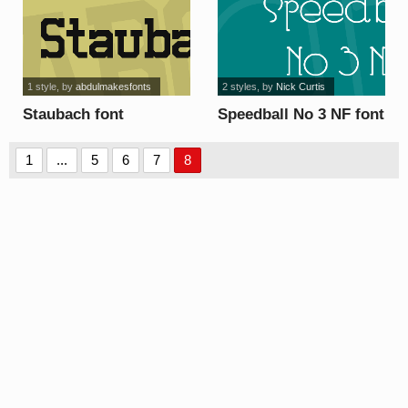
1 style
, by
abdulmakesfonts
2 styles
, by
Nick Curtis
Staubach font
Speedball No 3 NF font
1
...
5
6
7
8