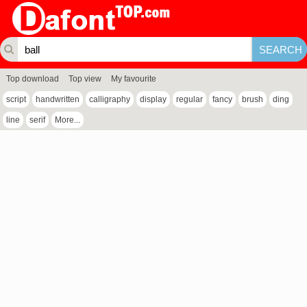
Top download
Top view
My favourite
script
handwritten
calligraphy
display
regular
fancy
brush
ding
line
serif
More...