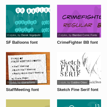
4 styles
, by
Derek Vogelpohl
2 styles
, by
Blambot Comic Fonts
SF Balloons font
CrimeFighter BB font
3 styles
, by
sharasfonts
1 style
, by
Galdino Otten
StaffMeeting font
Sketch Fine Serif font