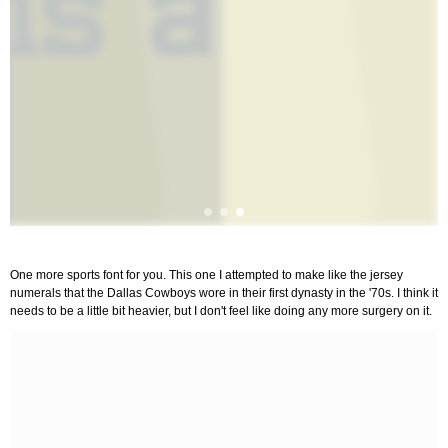
One more sports font for you. This one I attempted to make like the jersey
numerals that the Dallas Cowboys wore in their first dynasty in the '70s. I think it
needs to be a little bit heavier, but I don't feel like doing any more surgery on it.