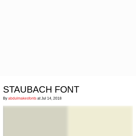
STAUBACH FONT
By
abdulmakesfonts
at Jul 14, 2018