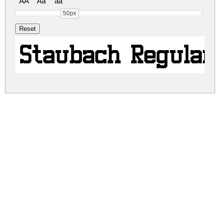
AA
Aa
aa
50px
Staubach Regular
staubach.zip
(0.02Mb)
Share
Share
Share
Archive: 1 file(s)
staubach.regular.ttf
44.1 Kb
DOWNLOAD FREE FOR PERSONAL
USE ONLY