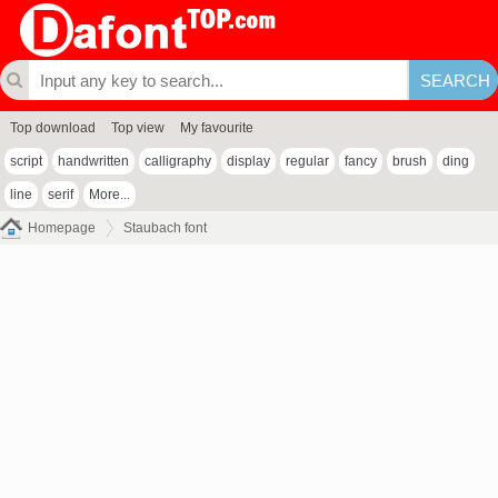
Top download
Top view
My favourite
script
handwritten
calligraphy
display
regular
fancy
brush
ding
line
serif
More...
Homepage
Staubach font