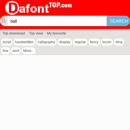
Top download
Top view
My favourite
script
handwritten
calligraphy
display
regular
fancy
brush
ding
line
serif
More...