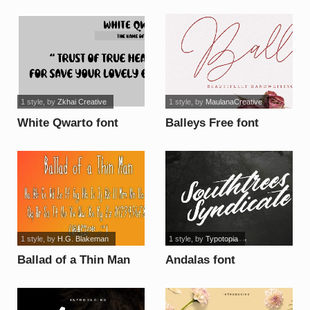
1 style
, by
Zkhai Creative
1 style
, by
MaulanaCreative
White Qwarto font
Balleys Free font
1 style
, by
H.G. Blakeman
1 style
, by
Typotopia
Ballad of a Thin Man
Andalas font
font