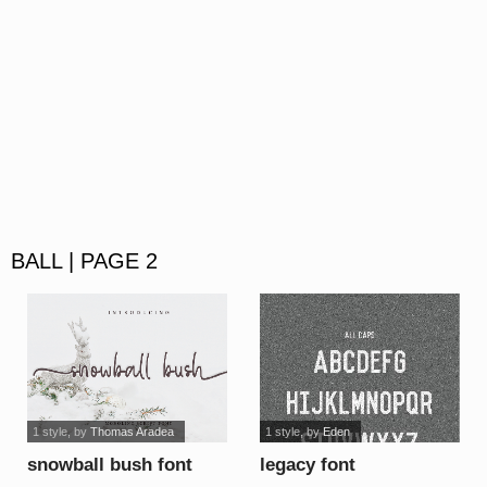
BALL | PAGE 2
1 style
, by
Thomas Aradea
1 style
, by
Eden
snowball bush font
legacy font