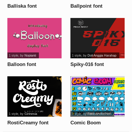
Balliska font
Ballpoint font
1 style
, by
Nopianti
1 style
, by
Doli Anggia Harahap
Balloon font
Spiky-016 font
1 style
, by
Girinesia
1 style
, by
Fontsandfashion
RostiCreamy font
Comic Boom
Elements_DEMO font