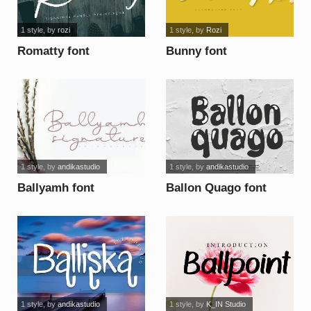
1 style
, by
rozi
1 style
, by
Rozi
Romatty font
Bunny font
1 style
, by
andikastudio
1 style
, by
andikastudio
Ballyamh font
Ballon Quago font
1 style
, by
andikastudio
1 style
, by
K_IN Studio