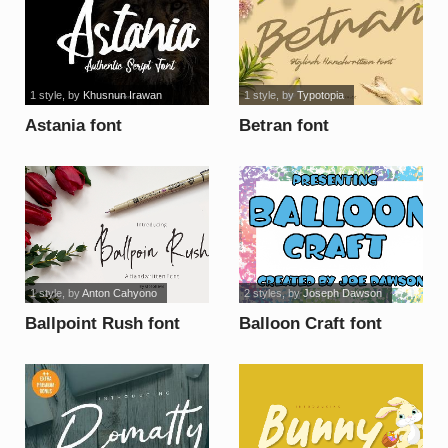
1 style
, by
Khusnun Irawan
1 style
, by
Typotopia
Astania font
Betran font
1 style
, by
Anton Cahyono
2 styles
, by
Joseph Dawson
Ballpoint Rush font
Balloon Craft font