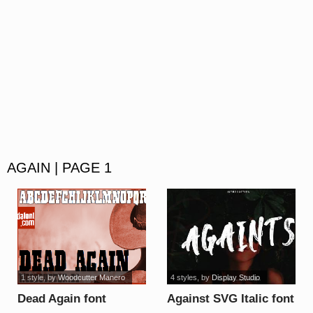
AGAIN | PAGE 1
1 style
, by
Woodcutter Manero
4 styles
, by
Display Studio
Dead Again font
Against SVG Italic font