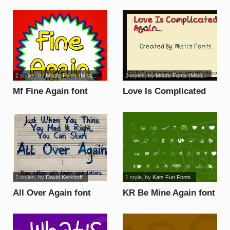
2 styles
, by
Misti's Fonts (Misti...
2 styles
, by
Misti's Fonts (Misti...
Mf Fine Again font
Love Is Complicated
Again font
2 styles
, by
David Kerkhoff
1 style
, by
Kats Fun Fonts
All Over Again font
KR Be Mine Again font