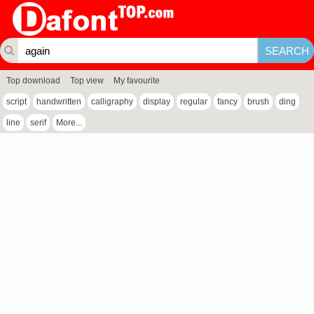
Top download
Top view
My favourite
script
handwritten
calligraphy
display
regular
fancy
brush
ding
line
serif
More...