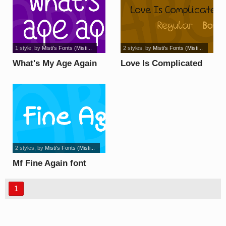
1 style
, by
Misti's Fonts (Misti...
2 styles
, by
Misti's Fonts (Misti...
What's My Age Again
Love Is Complicated
font
Again font
2 styles
, by
Misti's Fonts (Misti...
Mf Fine Again font
1