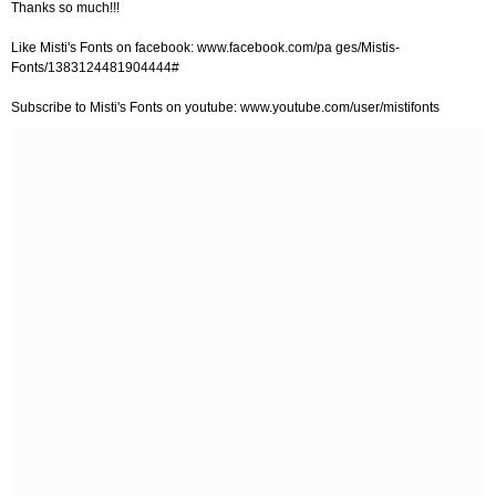
Thanks so much!!!
Like Misti's Fonts on facebook: www.facebook.com/pa ges/Mistis-
Fonts/1383124481904444#
Subscribe to Misti's Fonts on youtube: www.youtube.com/user/mistifonts