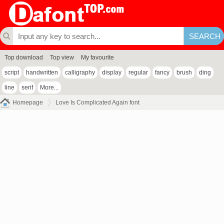
Top download
Top view
My favourite
script
handwritten
calligraphy
display
regular
fancy
brush
ding
line
serif
More...
Homepage
Love Is Complicated Again font