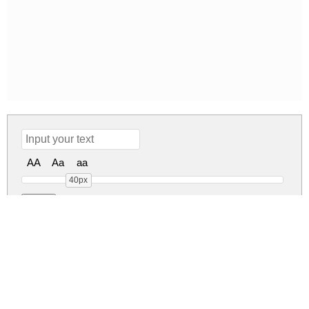
AA
Aa
aa
40px
Love Is Complicated Ag
Love Is Complicated Ag