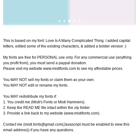
This is based on my font: Love Is A Many Complicated Thing. I added capital
letters, edited some of the existing characters, & added a bolder version :)
My fonts are free for PERSONAL use only. For any commercial use (anything
you profit from), you must send a paypal donation.
Please visit my website www.mistifonts.com to see my affordable prices.
You MAY NOT sell my fonts or claim them as your own.
You MAY NOT edit or rename my fonts.
You MAY redistribute my fonts if:
1. You credit me (Misti's Fonts or Misti Hammers).
2. Keep the READ ME file intact within the zip folder.
3. Provide a link back to my website (www.mistifonts.com).
Contact me (
misti.fonts@gmail.com
(Javascript must be enabled to view this
email address)) if you have any questions.