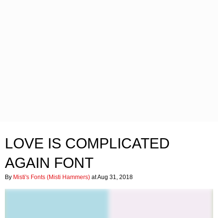
LOVE IS COMPLICATED
AGAIN FONT
By
Misti's Fonts (Misti Hammers)
at Aug 31, 2018