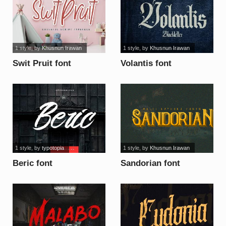
1 style
, by
Khusnun Irawan
1 style
, by
Khusnun Irawan
Swit Pruit font
Volantis font
1 style
, by
typotopia
1 style
, by
Khusnun Irawan
Beric font
Sandorian font