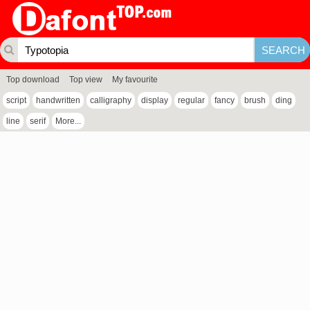
Top download
Top view
My favourite
script
handwritten
calligraphy
display
regular
fancy
brush
ding
line
serif
More...