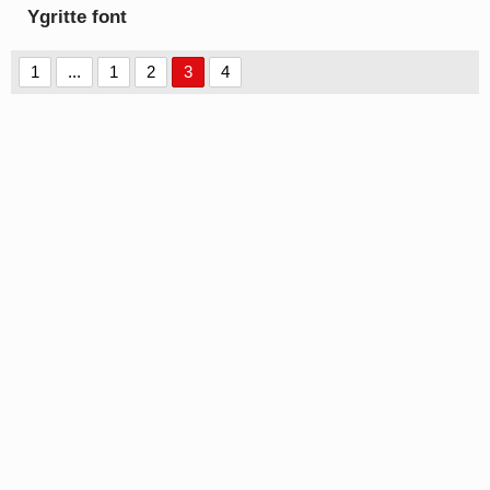
Ygritte font
1
...
1
2
3
4