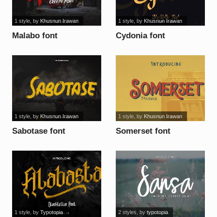
1 style
, by
Khusnun Irawan
1 style
, by
Khusnun Irawan
Malabo font
Cydonia font
1 style
, by
Khusnun Irawan
1 style
, by
Khusnun Irawan
Sabotase font
Somerset font
1 style
, by
Typotopia
2 styles
, by
typotopia