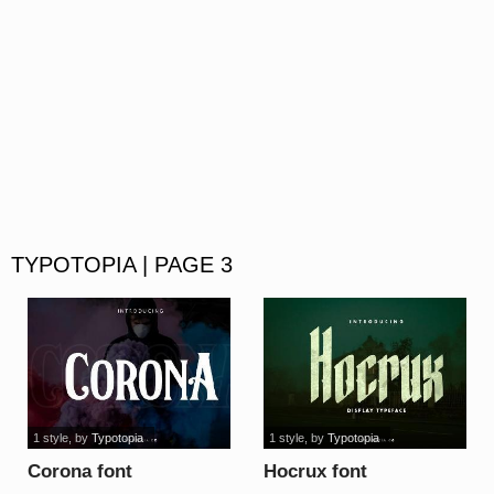
TYPOTOPIA | PAGE 3
1 style
, by
Typotopia
1 style
, by
Typotopia
Corona font
Hocrux font