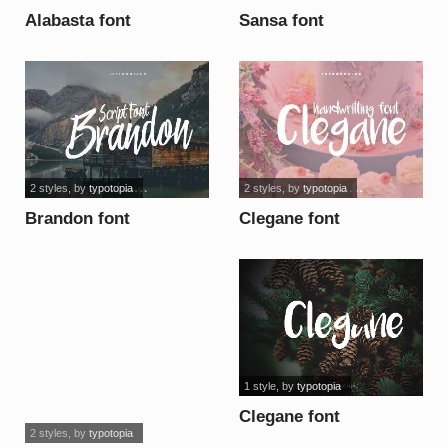
Alabasta font
Sansa font
2 styles
, by
typotopia
2 styles
, by
typotopia
Brandon font
Clegane font
1 style
, by
typotopia
Clegane font
2 styles
, by
typotopia