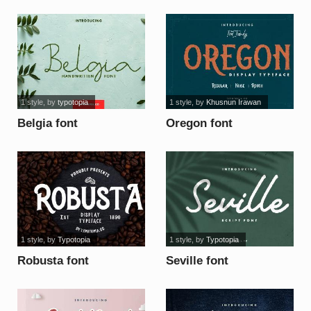
1 style
, by
typotopia
1 style
, by
Khusnun Irawan
Belgia font
Oregon font
1 style
, by
Typotopia
1 style
, by
Typotopia
Robusta font
Seville font