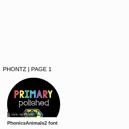
PHONTZ | PAGE 1
1 style
, by
Phontz
PhonicsAnimals2 font