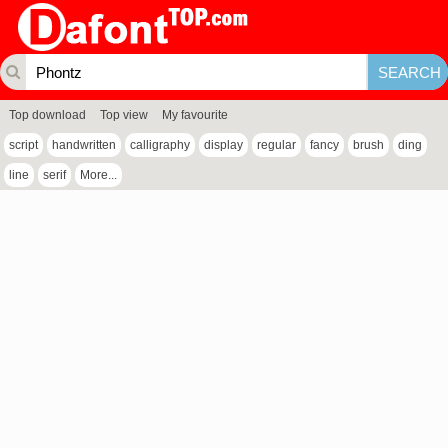
Top download
Top view
My favourite
script
handwritten
calligraphy
display
regular
fancy
brush
ding
line
serif
More...