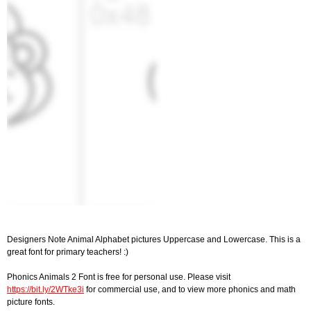
Designers Note Animal Alphabet pictures Uppercase and Lowercase. This is a
great font for primary teachers! :)
Phonics Animals 2 Font is free for personal use. Please visit
https://bit.ly/2WTke3i
for commercial use, and to view more phonics and math
picture fonts.