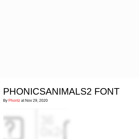
PHONICSANIMALS2 FONT
By
Phontz
at Nov 29, 2020