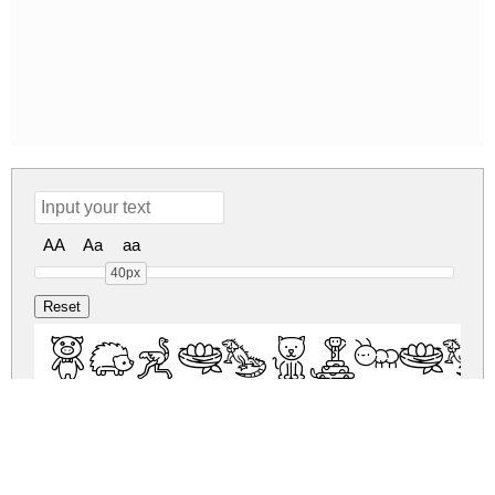
AA
Aa
aa
40px
PhonicsAni