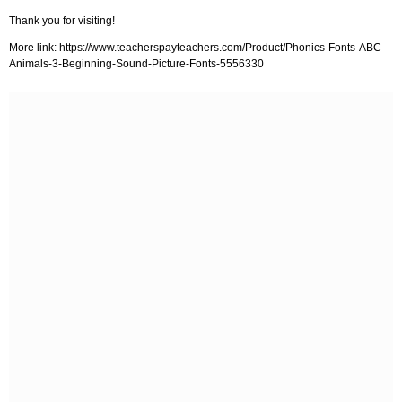
Thank you for visiting!
More link: https://www.teacherspayteachers.com/Product/Phonics-Fonts-ABC-
Animals-3-Beginning-Sound-Picture-Fonts-5556330