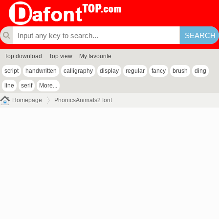
Top download
Top view
My favourite
script
handwritten
calligraphy
display
regular
fancy
brush
ding
line
serif
More...
Homepage
PhonicsAnimals2 font