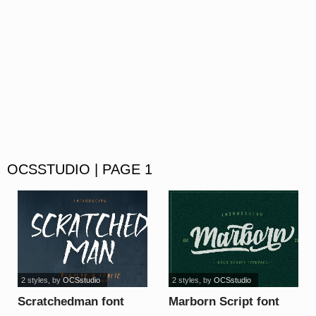
OCSSTUDIO | PAGE 1
2 styles
, by
OCSstudio
2 styles
, by
OCSstudio
Scratchedman font
Marborn Script font