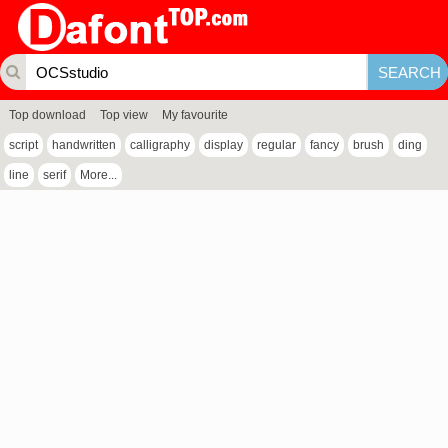
Top download
Top view
My favourite
script
handwritten
calligraphy
display
regular
fancy
brush
ding
line
serif
More...