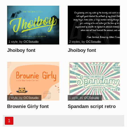
1 style
, by
OCSstudio
2 styles
, by
OCSstudio
Jhoiboy font
Jhoiboy font
1 style
, by
OCSstudio
1 style
, by
OCSstudio
Brownie Girly font
Spandam script retro
font
1