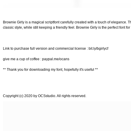
Brownie Girly is a magical scriptfont carefully created with a touch of elegance. T
classic style, while still keeping a friendly feel. Brownie Girly is the perfect font 
Link to purchase full version and commercial license : bit.ly/bgirlycf
give me a cup of coffee : paypal.me/ocans
** Thank you for downloading my font, hopefully it's useful **
Copyright (c) 2020 by OCSstudio. All rights reserved.