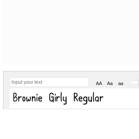
AA
Aa
aa
Brownie Girly Regular