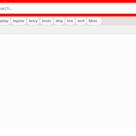
isplay
regular
fancy
brush
ding
line
serif
More...