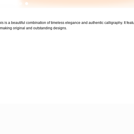
his is a beautiful combination of timeless elegance and authentic calligraphy. It feat
for making original and outstanding designs.