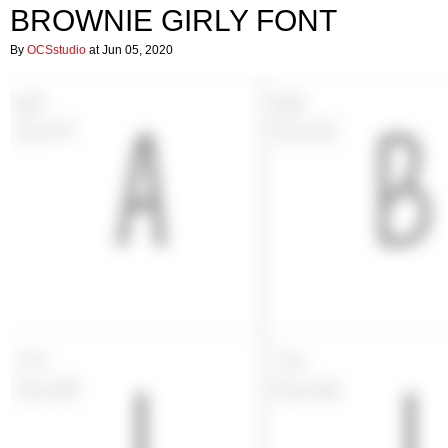
BROWNIE GIRLY FONT
By
OCSstudio
at Jun 05, 2020