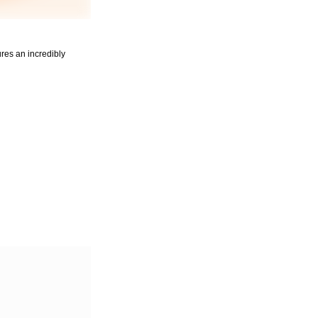
ures an incredibly