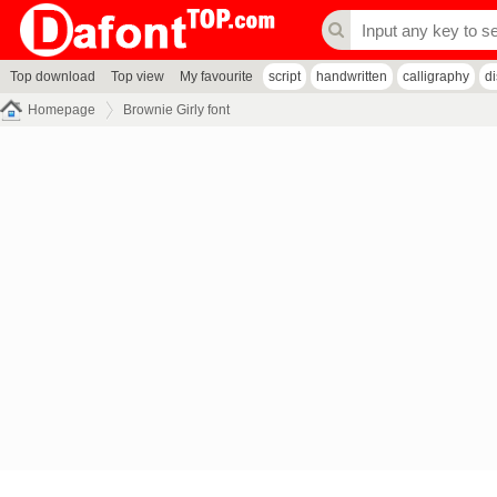
Top download
Top view
My favourite
script
handwritten
calligraphy
d
Homepage
Brownie Girly font