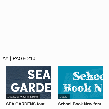
AY | PAGE 210
1 style
, by
Vladimir Nikolic
1 style
SEA GARDENS font
School Book New font