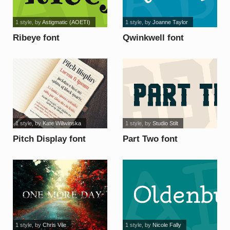
1 style
, by
Astigmatic (AOETI)
1 style
, by
Joanne Taylor
Ribeye font
Qwinkwell font
1 style
, by
Kate Wiliwinska
1 style
, by
Studio Stilt
Pitch Display font
Part Two font
1 style
, by
Chris Vile
1 style
, by
Nicole Fally