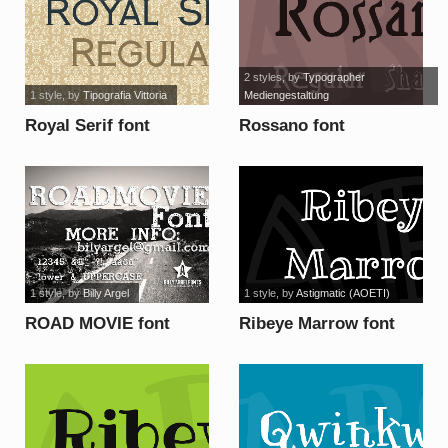
2 styles
, by
Typographer
1 style
, by
Tipografia Vittoria
Mediengestaltung
Royal Serif font
Rossano font
1 style
, by
Billy Argel
1 style
, by
Astigmatic (AOETI)
ROAD MOVIE font
Ribeye Marrow font