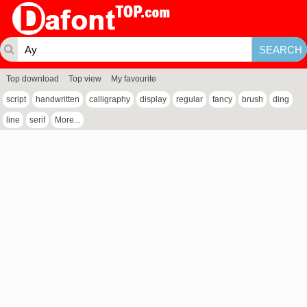
Top download
Top view
My favourite
script
handwritten
calligraphy
display
regular
fancy
brush
ding
line
serif
More...