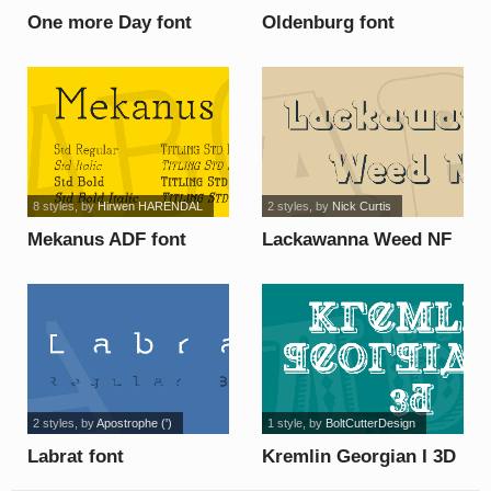
One more Day font
Oldenburg font
8 styles
, by
Hirwen HARENDAL
2 styles
, by
Nick Curtis
Mekanus ADF font
Lackawanna Weed NF
font
2 styles
, by
Apostrophe (')
1 style
, by
BoltCutterDesign
Labrat font
Kremlin Georgian I 3D
font