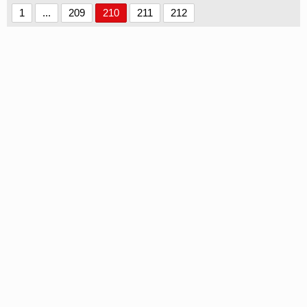
1
...
209
210
211
212