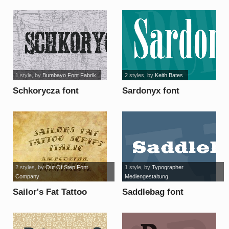
1 style
, by
Bumbayo Font Fabrik
2 styles
, by
Keith Bates
Schkorycza font
Sardonyx font
2 styles
, by
Out Of Step Font
1 style
, by
Typographer
Company
Mediengestaltung
Sailor's Fat Tattoo
Saddlebag font
Script Demo font