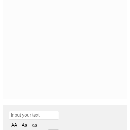
AA
Aa
aa