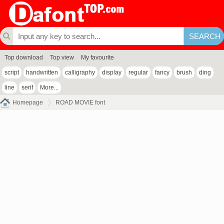
Top download
Top view
My favourite
script
handwritten
calligraphy
display
regular
fancy
brush
ding
line
serif
More...
Homepage
ROAD MOVIE font