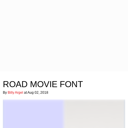
ROAD MOVIE FONT
By
Billy Argel
at Aug 02, 2018