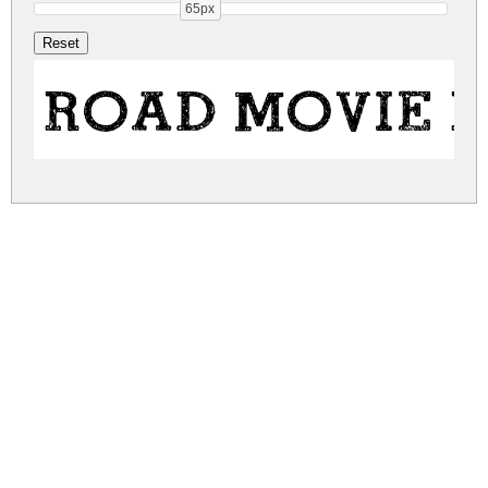
65px
ROAD MOVIE 
road-movie.zip
(0.12Mb)
Share
Share
Share
Archive: 1 file(s)
road-movie.regular.ttf
303.2 Kb
DOWNLOAD FREE FOR PERSONAL
USE ONLY