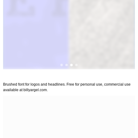
Brushed font for logos and headlines. Free for personal use, commercial use
available at billyargel.com.