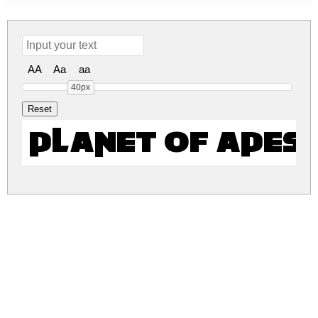
AA
Aa
aa
40px
Planet of Apes
planet-of-apes.zip
(0.01Mb)
Share
Share
Share
Archive: 1 file(s)
Planet of Apes.otf
17.2 Kb