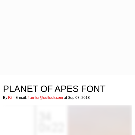
PLANET OF APES FONT
By
FZ
- E-mail:
fran-fer@outlook.com
at Sep 07, 2018