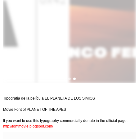
Tipografía de la película EL PLANETA DE LOS SIMIOS
----
Movie Font of PLANET OF THE APES
If you want to use this typography commercially donate in the official page:
http://fontmovie.blogspot.com/