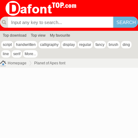
Top download
Top view
My favourite
script
handwritten
calligraphy
display
regular
fancy
brush
ding
line
serif
More...
Homepage
Planet of Apes font