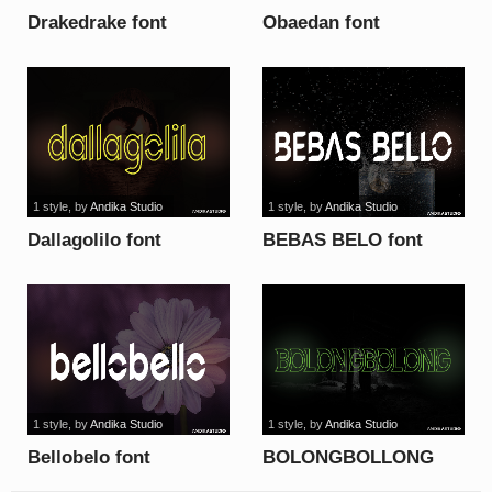
Drakedrake font
Obaedan font
1 style
, by
Andika Studio
1 style
, by
Andika Studio
Dallagolilo font
BEBAS BELO font
1 style
, by
Andika Studio
1 style
, by
Andika Studio
Bellobelo font
BOLONGBOLLONG
font