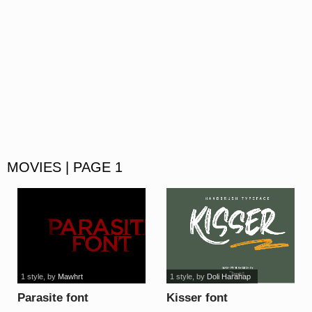
MOVIES | PAGE 1
1 style
, by
Mawhrt
1 style
, by
Doli Harahap
Parasite font
Kisser font