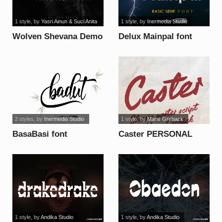
1 style
, by
Yasri Ainun & Suci Anita
1 style
, by
Inermedia Studio
Wolven Shevana Demo
Delux Mainpal font
font
2 styles
, by
Inermedia Studio
1 style
, by
Mans Greback
BasaBasi font
Caster PERSONAL
USE ONLY font
1 style
, by
Andika Studio
1 style
, by
Andika Studio