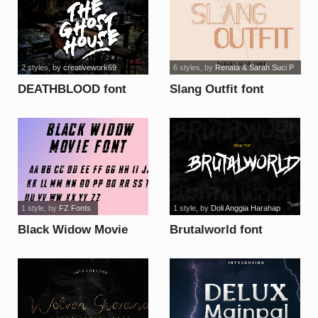
2 styles
, by
creativework69
6 styles
, by
Renata & Sarah Suci P
DEATHBLOOD font
Slang Outfit font
1 style
, by
FZ Fonts
1 style
, by
Doli Anggia Harahap
Black Widow Movie
Brutalworld font
font