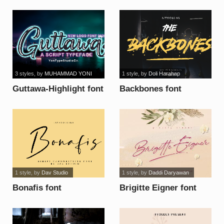
3 styles
, by
MUHAMMAD YONI
1 style
, by
Doli Harahap
Guttawa-Highlight font
Backbones font
1 style
, by
Dav Studio
1 style
, by
Daddi Daryawan
Bonafis font
Brigitte Eigner font