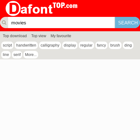
Top download
Top view
My favourite
script
handwritten
calligraphy
display
regular
fancy
brush
ding
line
serif
More...