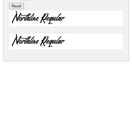
Northline Regular
Northline Regular
northline.zip
(0.04Mb)
Share
Share
Share
Archive: 2 file(s)
Northline.ttf
39.3 Kb
Northline.otf
23.0 Kb
DOWNLOAD FREE FOR PERSONAL