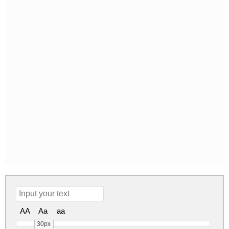
AA
Aa
aa
30px