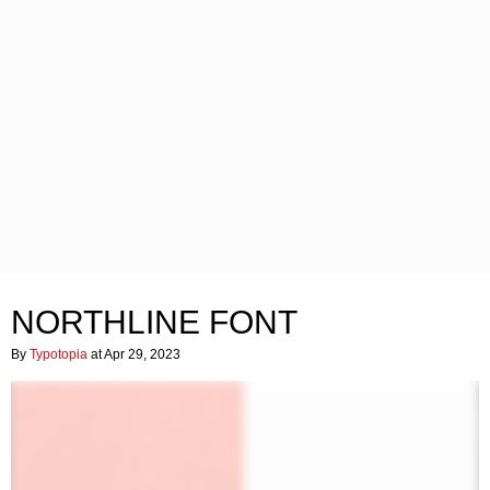
NORTHLINE FONT
By
Typotopia
at Apr 29, 2023