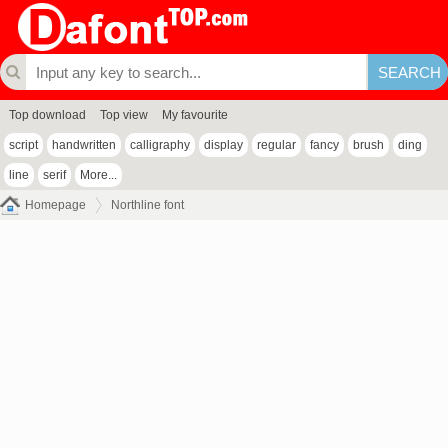
Top download
Top view
My favourite
script
handwritten
calligraphy
display
regular
fancy
brush
ding
line
serif
More...
Homepage
Northline font