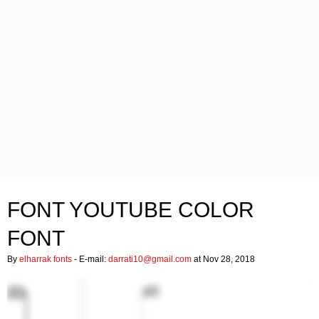
FONT YOUTUBE COLOR
FONT
By
elharrak fonts
- E-mail:
darrati10@gmail.com
at Nov 28, 2018