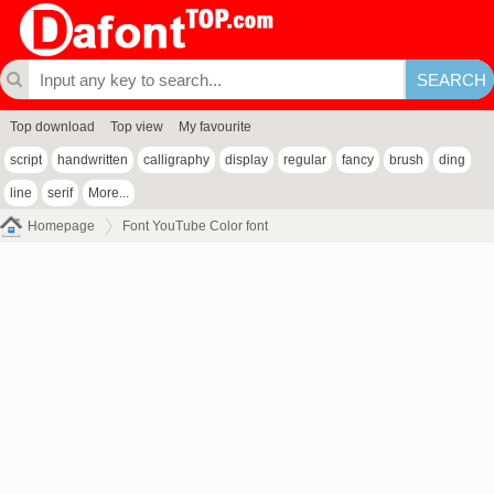
Top download
Top view
My favourite
script
handwritten
calligraphy
display
regular
fancy
brush
ding
line
serif
More...
Homepage
Font YouTube Color font