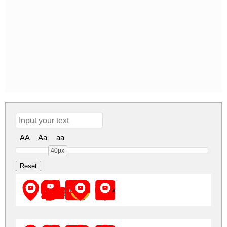
AA
Aa
aa
40px
Font YouTube Color Regular