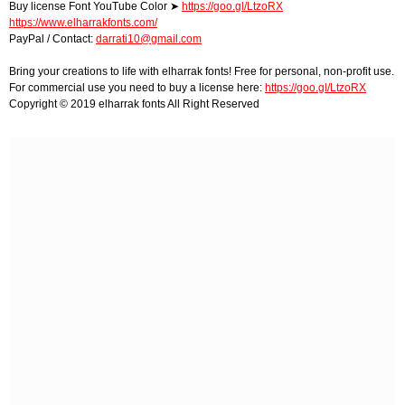
Buy license Font YouTube Color ➤
https://goo.gl/LtzoRX
https://www.elharrakfonts.com/
PayPal / Contact:
darrati10@gmail.com
Bring your creations to life with elharrak fonts! Free for personal, non-profit use.
For commercial use you need to buy a license here:
https://goo.gl/LtzoRX
Copyright © 2019 elharrak fonts All Right Reserved