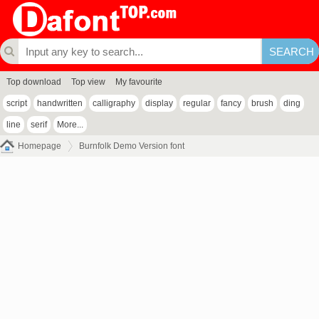
Top download
Top view
My favourite
script
handwritten
calligraphy
display
regular
fancy
brush
ding
line
serif
More...
Homepage
Burnfolk Demo Version font