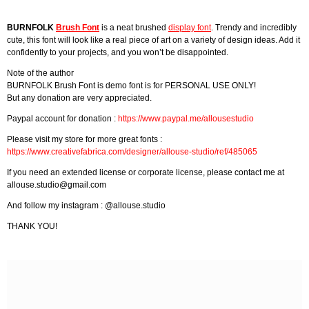
BURNFOLK
Brush Font
is a neat brushed
display font
. Trendy and incredibly
cute, this font will look like a real piece of art on a variety of design ideas. Add it
confidently to your projects, and you won’t be disappointed.
Note of the author
BURNFOLK Brush Font is demo font is for PERSONAL USE ONLY!
But any donation are very appreciated.
Paypal account for donation :
https://www.paypal.me/allousestudio
Please visit my store for more great fonts :
https://www.creativefabrica.com/designer/allouse-studio/ref/485065
If you need an extended license or corporate license, please contact me at
allouse.studio@gmail.com
And follow my instagram : @allouse.studio
THANK YOU!