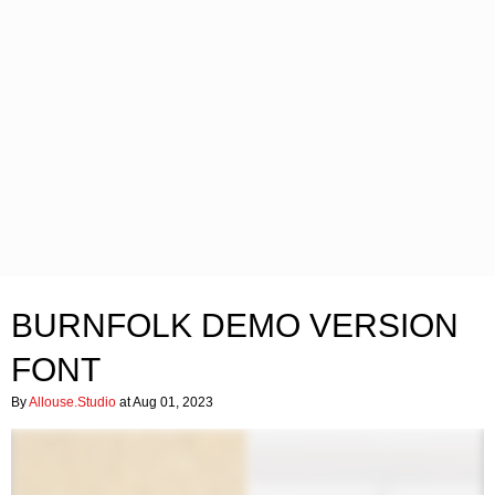
BURNFOLK DEMO VERSION
FONT
By
Allouse.Studio
at Aug 01, 2023