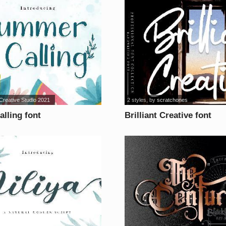
reative Studio 2021
2 styles
, by
scratchones
lling font
Brilliant Creative font