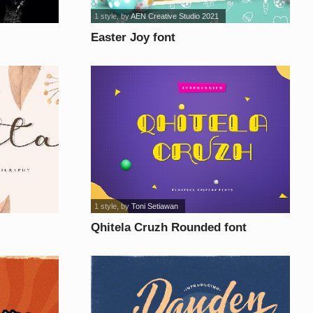
1 style
, by
AEN Creative Studio 2021
Easter Joy font
1 style
, by
Toni Setiawan
Qhitela Cruzh Rounded font