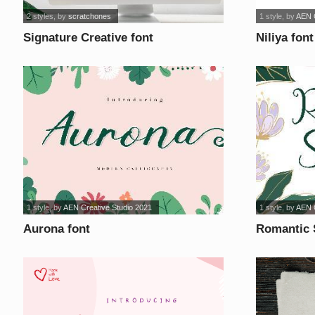
2 styles
, by
scratchones
1 style
, by
AEN C
Signature Creative font
Niliya font
1 style
, by
AEN Creative Studio 2021
1 style
, by
AEN C
Aurona font
Romantic 