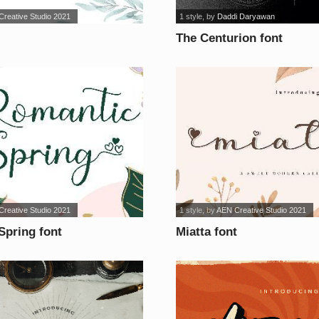
reative Studio 2021
1 style
, by
Daddi Daryawan
The Centurion font
reative Studio 2021
1 style
, by
AEN Creative Studio 2021
Spring font
Miatta font