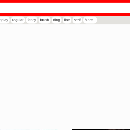
isplay
regular
fancy
brush
ding
line
serif
More...