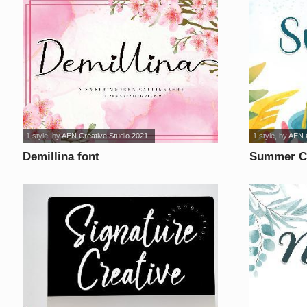
1 style
, by
AEN Creative Studio 2021
1 style
, by
AEN C
Demillina font
Summer Ca