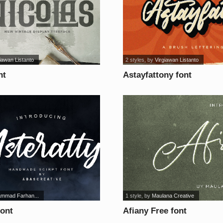
iawan Listanto
2 styles
, by
Virgiawan Listanto
nt
Astayfattony font
mmad Farhan...
1 style
, by
Maulana Creative
font
Afiany Free font