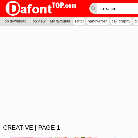
Top download
Top view
My favourite
script
handwritten
calligraphy
d
CREATIVE | PAGE 1