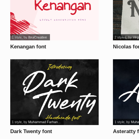
1 style
, by
IbraCreative
2 styles
, by
Virg
Kenangan font
Nicolas fo
1 style
, by
Muhammad Farhan...
1 style
, by
Muha
Dark Twenty font
Asteratty 