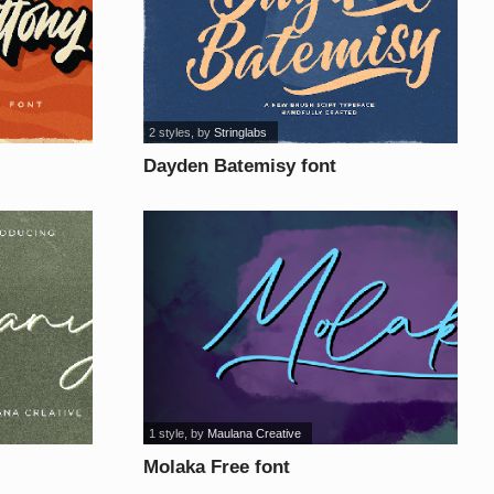
2 styles
, by
Stringlabs
Dayden Batemisy font
1 style
, by
Maulana Creative
Molaka Free font