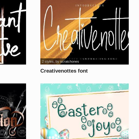
2 styles
, by
scratchones
Creativenottes font