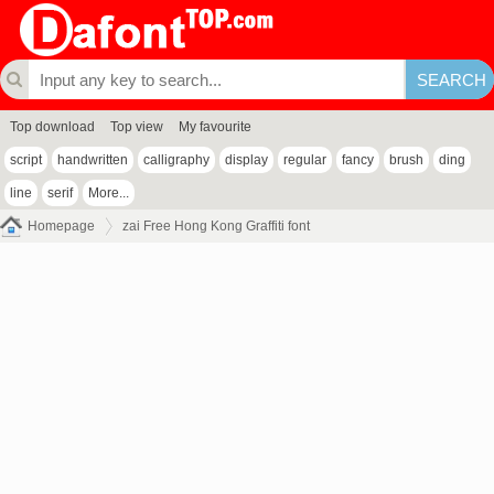
Top download
Top view
My favourite
script
handwritten
calligraphy
display
regular
fancy
brush
ding
line
serif
More...
Homepage
zai Free Hong Kong Graffiti font