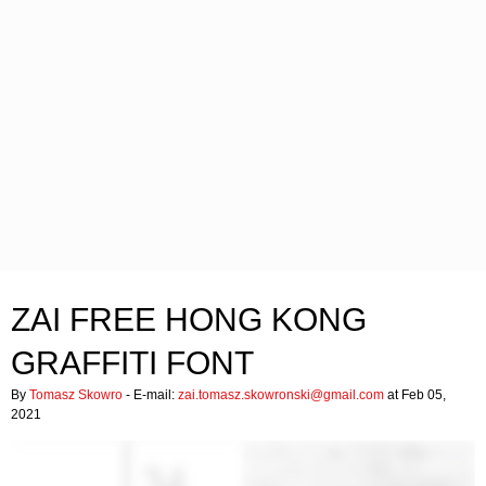
ZAI FREE HONG KONG
GRAFFITI FONT
By
Tomasz Skowro
- E-mail:
zai.tomasz.skowronski@gmail.com
at Feb 05,
2021