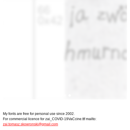
My fonts are free for personal use since 2002.
For commercial licence for zai_COVID-19VaCcine.ttf mailto:
zai.tomasz.skowronski@gmail.com