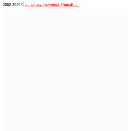
2002-2020 ©
zai.tomasz.skowronski@gmail.com