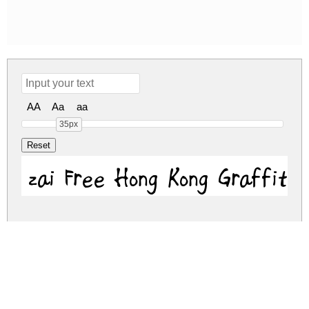
AA
Aa
aa
35px
zai Free Hong Kong Graffiti 
zai-free-hong-kong-graffiti.zip
(0.03Mb)
Share
Share
Share
Archive: 1 file(s)