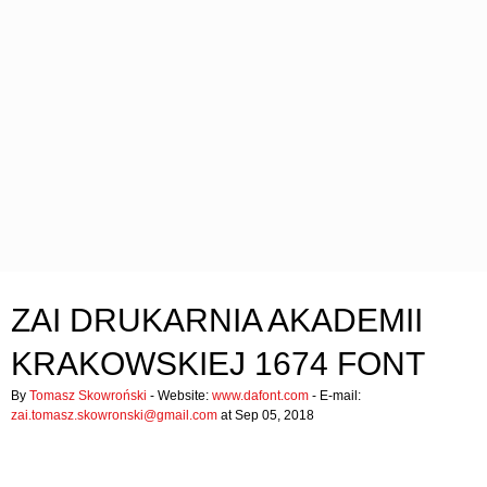
ZAI DRUKARNIA AKADEMII
KRAKOWSKIEJ 1674 FONT
By
Tomasz Skowroński
- Website:
www.dafont.com
- E-mail:
zai.tomasz.skowronski@gmail.com
at Sep 05, 2018