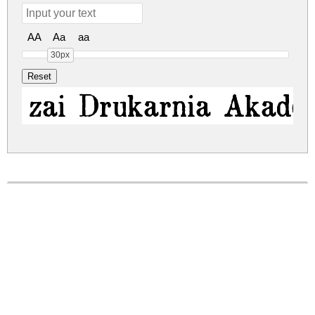
AA
Aa
aa
30px
zai Drukarnia Akadem
zai-drukarnia-akademii-krakowskiej-1674.zip
(0.05Mb)
Share
Share
Share
Archive: 1 file(s)
zai_DrukarniaAkademiiKrakowskiej1674.ttf
137.1 Kb
DOWNLOAD FREE FOR PERSONAL
USE ONLY