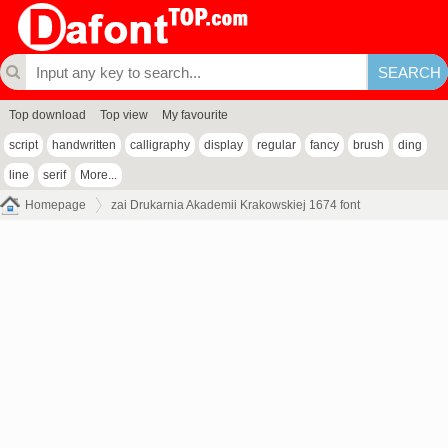
Top download
Top view
My favourite
script
handwritten
calligraphy
display
regular
fancy
brush
ding
line
serif
More...
Homepage
zai Drukarnia Akademii Krakowskiej 1674 font