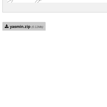
yasmin.zip
(0.12Mb)
Archive: 2 file(s)
Yasmin.ttf
83.2 Kb
Yasmin.otf
83.2 Kb
DOWNLOAD FREE FOR PERSONAL USE