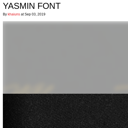
YASMIN FONT
By
khaiuns
at Sep 03, 2019