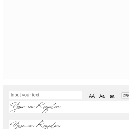
20p
AA
Aa
aa
Yasmin Regular
Yasmin Regular