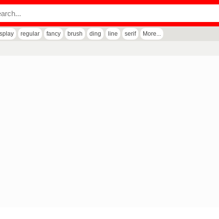
isplay
regular
fancy
brush
ding
line
serif
More...