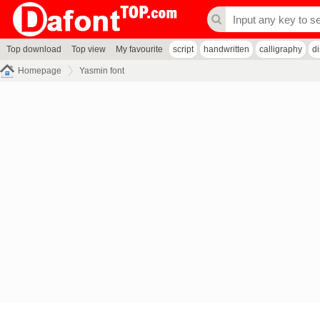
Top download
Top view
My favourite
script
handwritten
calligraphy
d
Homepage
Yasmin font