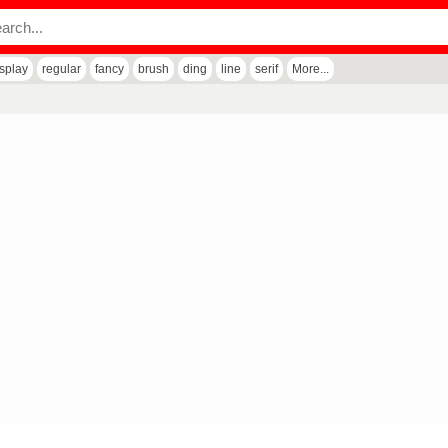
isplay
regular
fancy
brush
ding
line
serif
More...