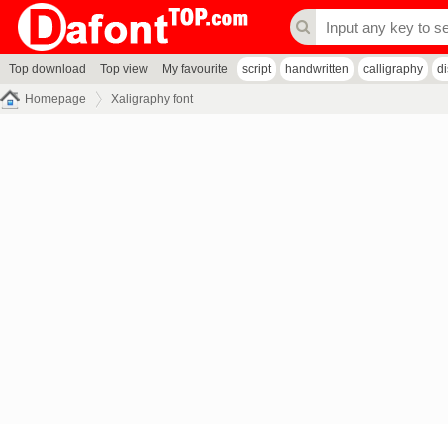
Top download
Top view
My favourite
script
handwritten
calligraphy
d
Homepage
Xaligraphy font