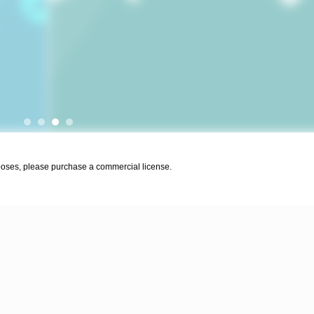
urposes, please purchase a commercial license.