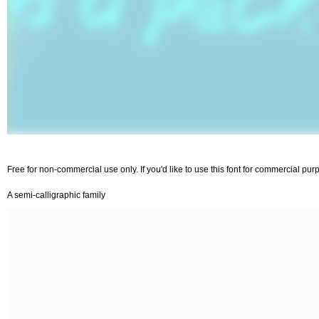
Free for non-commercial use only. If you'd like to use this font for commercial p
A semi-calligraphic family