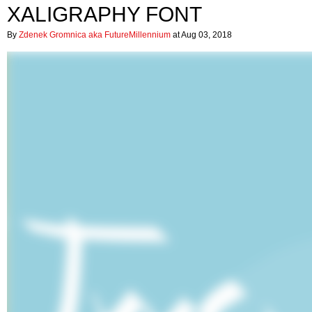
XALIGRAPHY FONT
By
Zdenek Gromnica aka FutureMillennium
at Aug 03, 2018