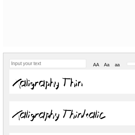
AA
Aa
aa
Xaligraphy Thin
Xaligraphy ThinItalic