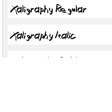
Xaligraphy Regular
Xaligraphy Italic
Xaligraphy Bold
Xaligraphy BoldItalic