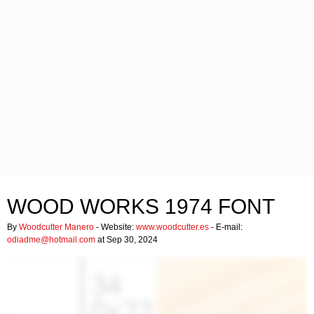
WOOD WORKS 1974 FONT
By
Woodcutter Manero
- Website:
www.woodcutter.es
- E-mail:
odiadme@hotmail.com
at Sep 30, 2024