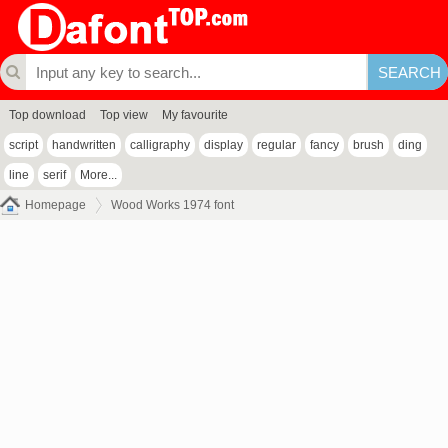
Top download
Top view
My favourite
script
handwritten
calligraphy
display
regular
fancy
brush
ding
line
serif
More...
Homepage
Wood Works 1974 font