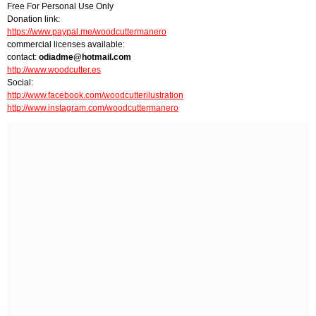
Free For Personal Use Only
Donation link:
https://www.paypal.me/woodcuttermanero
commercial licenses available:
contact:
odiadme@hotmail.com
http://www.woodcutter.es
Social:
http://www.facebook.com/woodcutterilustration
http://www.instagram.com/woodcuttermanero