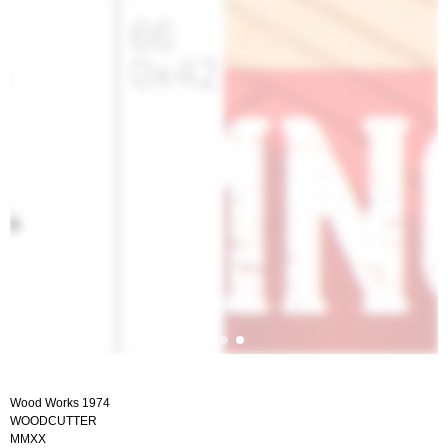
Wood Works 1974
WOODCUTTER
MMXX