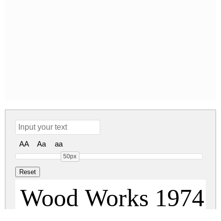
AA
Aa
aa
50px
Wood Works 1974 R