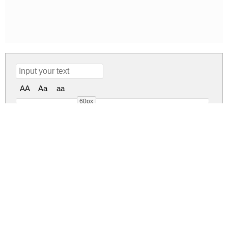
AA
Aa
aa
60px
William Regular
william.zip
(0.05Mb)
Share
Share
Share