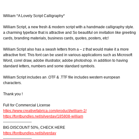
William *A Lovely Script Calligraphy*
William Script, a new fresh & modern script with a handmade calligraphy style.
a charming typeface that is attractive and So beautiful on invitation like greeting
cards, branding materials, business cards, quotes, posters, etc!
William Script also has a swash letters from a – z that would make it a more
attractive font. This font can be used in various applications such as Microsoft
Word, corel draw, adobe illustrator, adobe photoshop. in addition to having
standard letters, numbers and some standard symbols.
William Script includes an .OTF & .TTF file includes western european
characters.
Thank you !
Full for Commercial License
https://www.creativefabrica.com/product/william-2/
https://fontbundles.net/silverdav/185808-william
-----------------------
BIG DISCOUNT 50%, CHECK HERE
https://fontbundles.net/silverdav
-----------------------