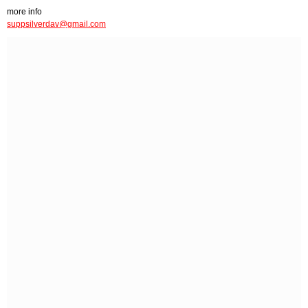
more info
suppsilverdav@gmail.com