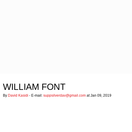
WILLIAM FONT
By
David Kasidi
- E-mail:
suppsilverdav@gmail.com
at Jan 09, 2019