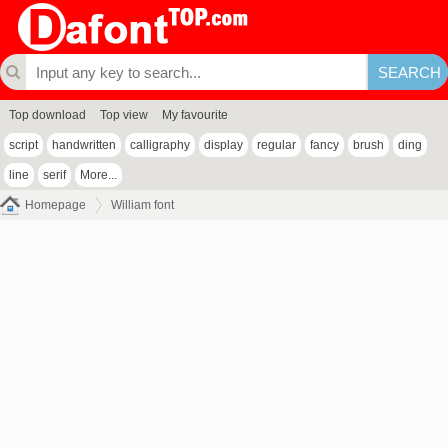
Top download
Top view
My favourite
script
handwritten
calligraphy
display
regular
fancy
brush
ding
line
serif
More...
Homepage
William font