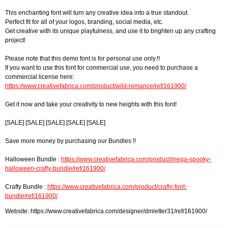
This enchanting font will turn any creative idea into a true standout.
Perfect fit for all of your logos, branding, social media, etc.
Get creative with its unique playfulness, and use it to brighten up any crafting
project!
Please note that this demo font is for personal use only.!!
If you want to use this font for commercial use, you need to purchase a
commercial license here:
https://www.creativefabrica.com/product/wild-romance/ref/161900/
Get it now and take your creativity to new heights with this font!
[SALE] [SALE] [SALE] [SALE] [SALE]
Save more money by purchasing our Bundles !!
Halloween Bundle :
https://www.creativefabrica.com/product/mega-spooky-
halloween-crafty-bundle/ref/161900/
Crafty Bundle :
https://www.creativefabrica.com/product/crafty-font-
bundle/ref/161900/
Website: https://www.creativefabrica.com/designer/dmletter31/ref/161900/