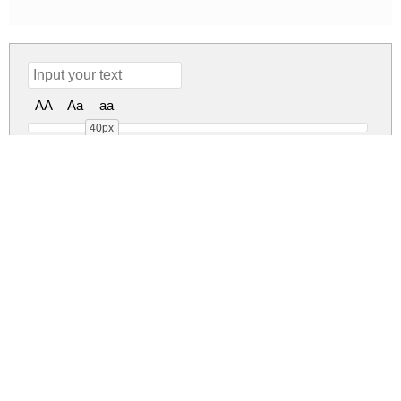
AA
Aa
aa
40px
Wild Romance Regular
wild-romance.zip
(0.03Mb)
Share
Share
Share
Archive: 1 file(s)
Wild Romance.ttf
47.7 Kb