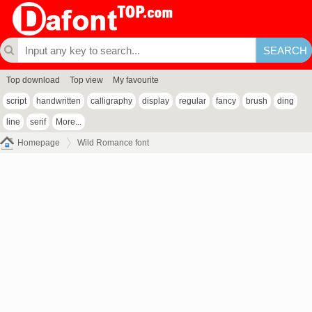
Top download
Top view
My favourite
script
handwritten
calligraphy
display
regular
fancy
brush
ding
line
serif
More...
Homepage
Wild Romance font