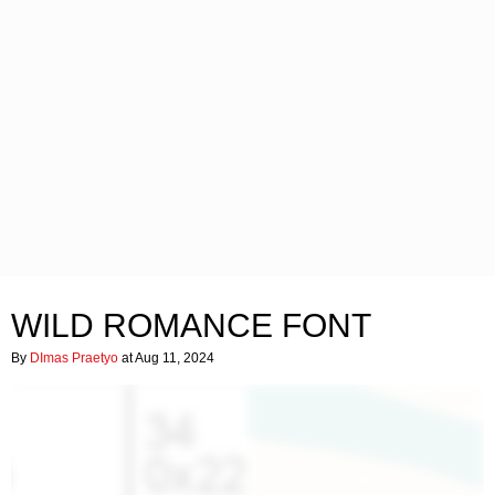
WILD ROMANCE FONT
By
DImas Praetyo
at Aug 11, 2024