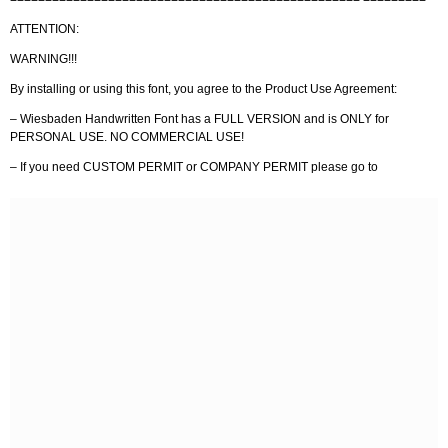
ATTENTION:
WARNING!!!
By installing or using this font, you agree to the Product Use Agreement:
– Wiesbaden Handwritten Font has a FULL VERSION and is ONLY for
PERSONAL USE. NO COMMERCIAL USE!
– If you need CUSTOM PERMIT or COMPANY PERMIT please go to