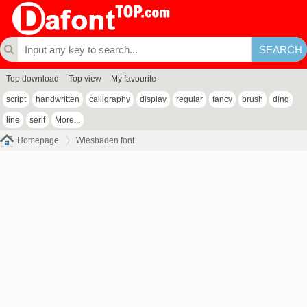
Top download
Top view
My favourite
script
handwritten
calligraphy
display
regular
fancy
brush
ding
line
serif
More...
Homepage
Wiesbaden font