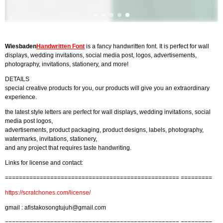
Wiesbaden
Handwritten Font
is a fancy handwritten font. It is perfect for wall
displays, wedding invitations, social media post, logos, advertisements,
photography, invitations, stationery, and more!
DETAILS
special creative products for you, our products will give you an extraordinary
experience.
the latest style letters are perfect for wall displays, wedding invitations, social
media post logos,
advertisements, product packaging, product designs, labels, photography,
watermarks, invitations, stationery,
and any project that requires taste handwriting.
Links for license and contact:
================================================== =========
https://scratchones.com/license/
gmail :
afistakosongtujuh@gmail.com
================================================== =========