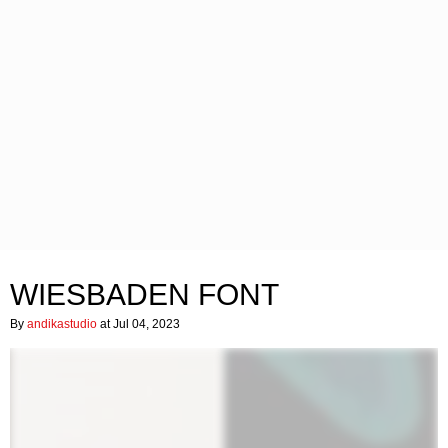
WIESBADEN FONT
By
andikastudio
at Jul 04, 2023