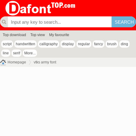
Top download
Top view
My favourite
script
handwritten
calligraphy
display
regular
fancy
brush
ding
line
serif
More...
Homepage
vtks army font