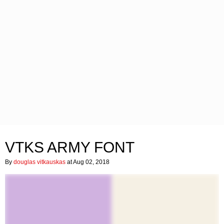
VTKS ARMY FONT
By
douglas vitkauskas
at Aug 02, 2018