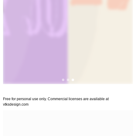
Free for personal use only. Commercial licenses are available at
vtksdesign.com