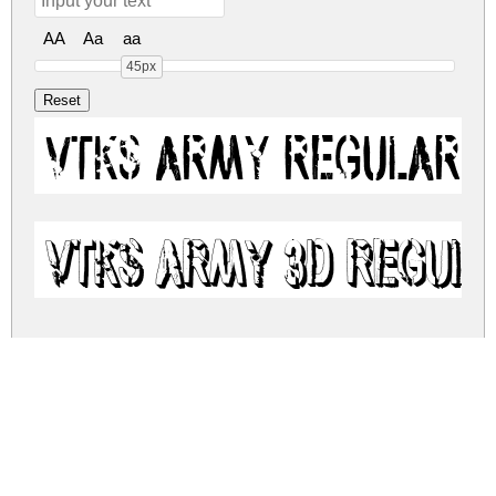
AA
Aa
aa
45px
vtks army Regular
vtks army 3d Regul
vtks-army.zip
(0.22Mb)
Share
Share
Share
Archive: 2 file(s)
vtks-army.regular.ttf
167.2 Kb