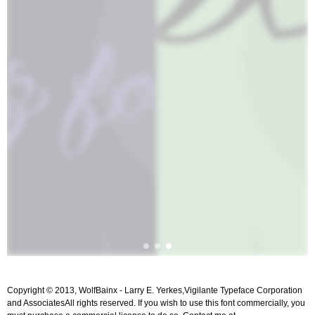
Copyright © 2013, WolfBainx - Larry E. Yerkes,Vigilante Typeface Corporation
and AssociatesAll rights reserved. If you wish to use this font commercially, you