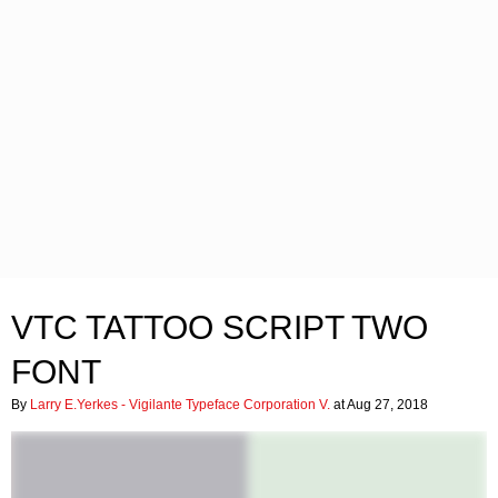
VTC TATTOO SCRIPT TWO
FONT
By
Larry E.Yerkes - Vigilante Typeface Corporation V.
at Aug 27, 2018