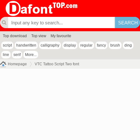
Top download
Top view
My favourite
script
handwritten
calligraphy
display
regular
fancy
brush
ding
line
serif
More...
Homepage
VTC Tattoo Script Two font