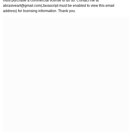
must purchase a commercial license to do so. Contact me at
abrasiveart@gmail.com
(Javascript must be enabled to view this email
address) for licensing information. Thank you.