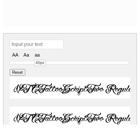
AA
Aa
aa
45px
VTCTattooScriptTwo Regular
VTCTattooScriptTwo Regular