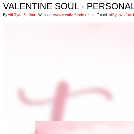
VALENTINE SOUL - PERSONA
By
Alif Ryan Zulfikar
- Website:
www.creativefabrica.com
- E-mail:
alifryanzulfik