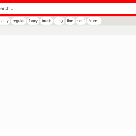
isplay
regular
fancy
brush
ding
line
serif
More...