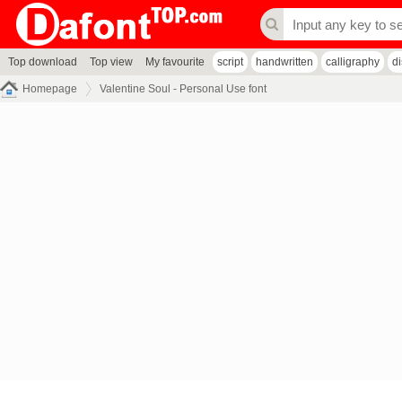
Top download
Top view
My favourite
script
handwritten
calligraphy
d
Homepage
Valentine Soul - Personal Use font