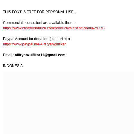
THIS FONT IS FREE FOR PERSONAL USE...
Commercial license font are available there :
https://www.creativefabrica.com/product/valentine-soul/429370/
Paypal Account for donation (support me):
https://www.paypal.me/AlifRyanZulfikar
Email :
alifryanzulfikar11@gmail.com
INDONESIA