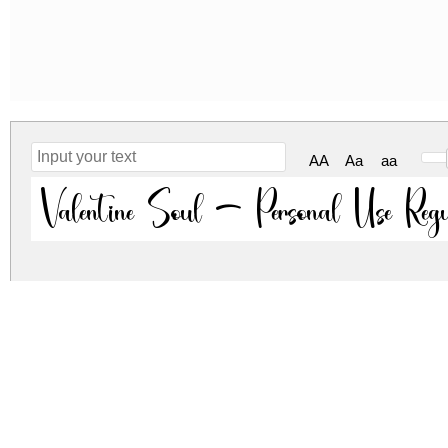
AA
Aa
aa
Valentine Soul - Personal Use Reg
valentine-soul-personal-use.zip
(0.02Mb)
Archive: 1 file(s)
ValentineSoul.ttf