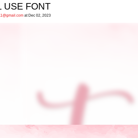
L USE FONT
ar11@gmail.com
at Dec 02, 2023