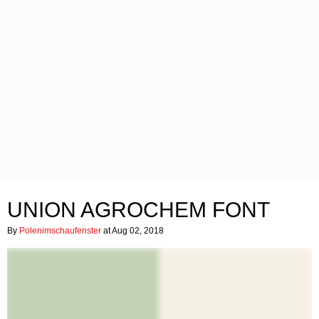
UNION AGROCHEM FONT
By
Polenimschaufenster
at Aug 02, 2018