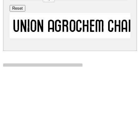
Union Agrochem Char
union-agrochem.zip
(0.01Mb)
Share
Share
Share
Archive: 1 file(s)
union-agrochem.charkrapetch.ttf
23.6 Kb
DOWNLOAD FREE FOR PERSONAL
USE ONLY
DONATE