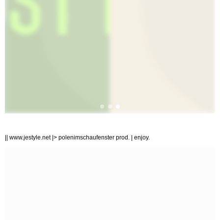
|| www.jestyle.net |> polenimschaufenster prod. | enjoy.