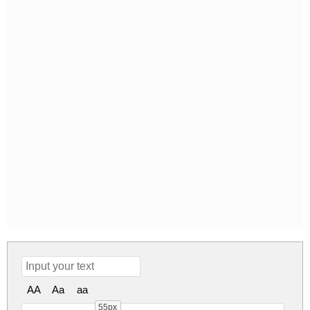
AA
Aa
aa
55px