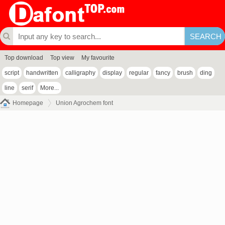
Top download
Top view
My favourite
script
handwritten
calligraphy
display
regular
fancy
brush
ding
line
serif
More...
Homepage
Union Agrochem font